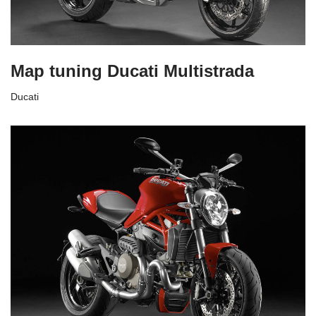
Map tuning Ducati Multistrada
Ducati