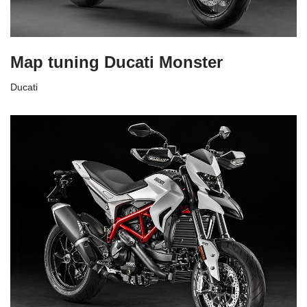
Map tuning Ducati Monster
Ducati