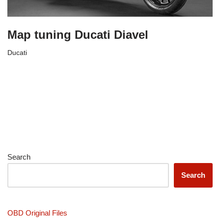
Map tuning Ducati Diavel
Ducati
Search
Search
OBD Original Files