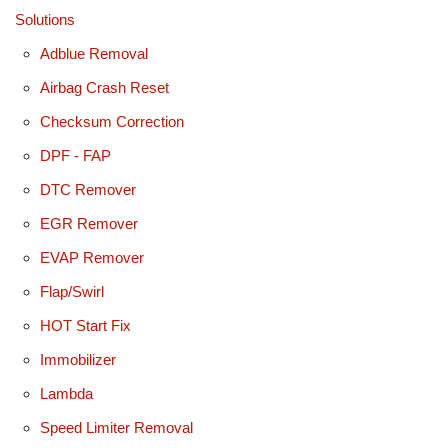
Solutions
Adblue Removal
Airbag Crash Reset
Checksum Correction
DPF - FAP
DTC Remover
EGR Remover
EVAP Remover
Flap/Swirl
HOT Start Fix
Immobilizer
Lambda
Speed Limiter Removal