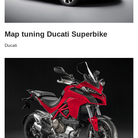
Map tuning Ducati Superbike
Ducati