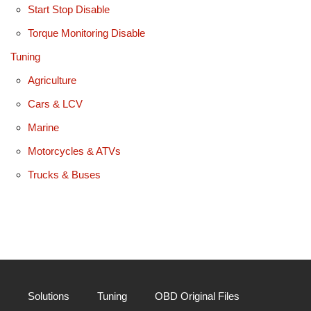
Start Stop Disable
Torque Monitoring Disable
Tuning
Agriculture
Cars & LCV
Marine
Motorcycles & ATVs
Trucks & Buses
Solutions
Tuning
OBD Original Files