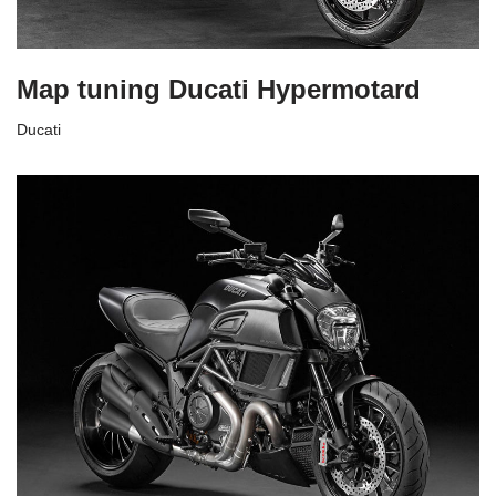
Map tuning Ducati Hypermotard
Ducati