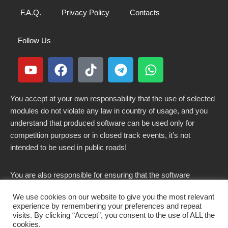
F.A.Q.
Privacy Policy
Contacts
Follow Us
You accept at your own responsability that the use of selected
modules do not violate any law in country of usage, and you
understand that produced software can be used only for
competition purposes or in closed track events, it’s not
intended to be used in public roads!
You are also responsible for ensuring that the software
modified here does not violate any laws in force in your
We use cookies on our website to give you the most relevant
country.
experience by remembering your preferences and repeat
visits. By clicking “Accept”, you consent to the use of ALL the
cookies.