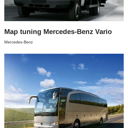
Map tuning Mercedes-Benz Vario
Mercedes-Benz