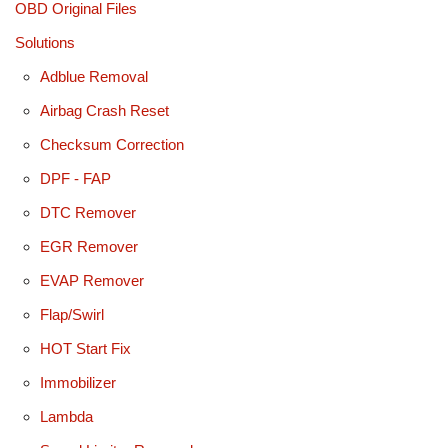
OBD Original Files
Solutions
Adblue Removal
Airbag Crash Reset
Checksum Correction
DPF - FAP
DTC Remover
EGR Remover
EVAP Remover
Flap/Swirl
HOT Start Fix
Immobilizer
Lambda