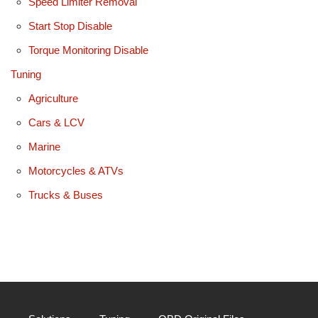
Speed Limiter Removal
Start Stop Disable
Torque Monitoring Disable
Tuning
Agriculture
Cars & LCV
Marine
Motorcycles & ATVs
Trucks & Buses