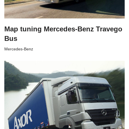
Map tuning Mercedes-Benz Travego
Bus
Mercedes-Benz