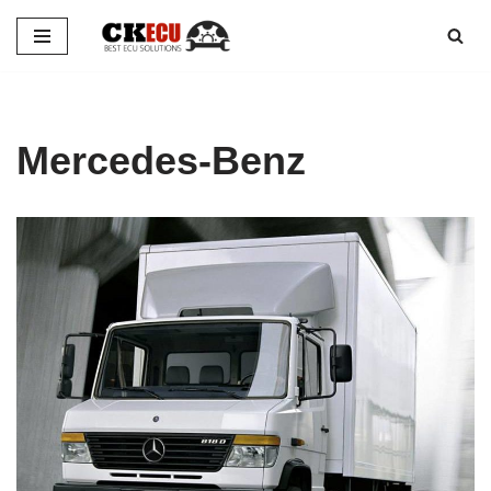
Skip
to
content
Mercedes-Benz