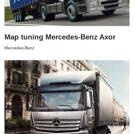
Map tuning Mercedes-Benz Axor
Mercedes-Benz