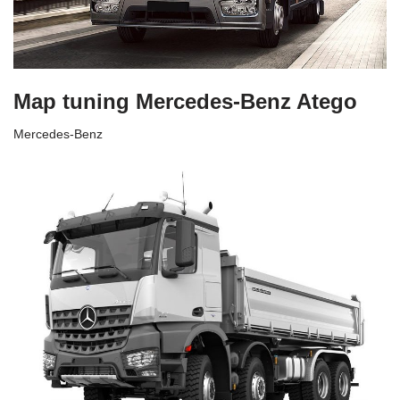
Map tuning Mercedes-Benz Atego
Mercedes-Benz