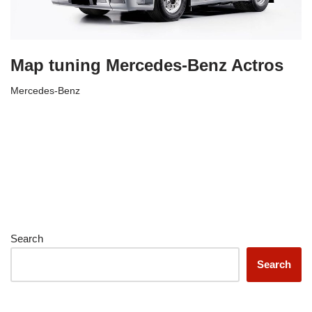
Map tuning Mercedes-Benz Actros
Mercedes-Benz
Search
Search