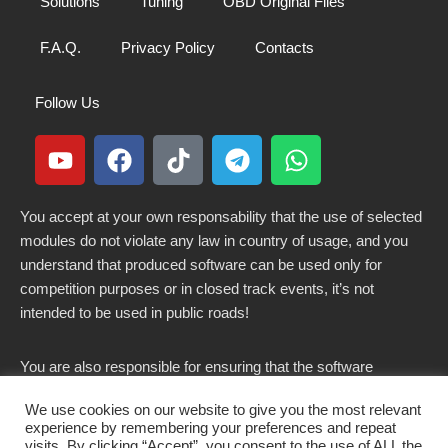
Solutions
Tuning
OBD Original Files
F.A.Q.
Privacy Policy
Contacts
Follow Us
You accept at your own responsability that the use of selected
modules do not violate any law in country of usage, and you
understand that produced software can be used only for
competition purposes or in closed track events, it’s not
intended to be used in public roads!
You are also responsible for ensuring that the software
modified here does not violate any laws in force in your
We use cookies on our website to give you the most relevant
country.
experience by remembering your preferences and repeat
visits. By clicking “Accept”, you consent to the use of ALL the