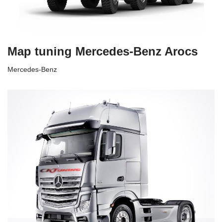
Map tuning Mercedes-Benz Arocs
Mercedes-Benz