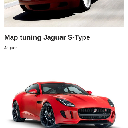
Map tuning Jaguar S-Type
Jaguar