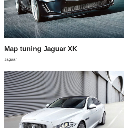
Map tuning Jaguar XK
Jaguar