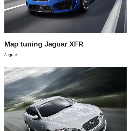
Map tuning Jaguar XFR
Jaguar