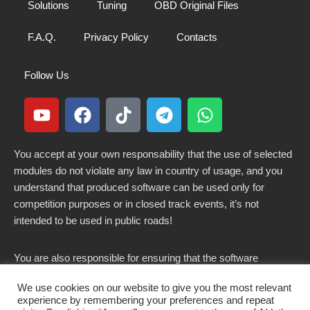
Solutions
Tuning
OBD Original Files
F.A.Q.
Privacy Policy
Contacts
Follow Us
You accept at your own responsability that the use of selected
modules do not violate any law in country of usage, and you
understand that produced software can be used only for
competition purposes or in closed track events, it’s not
intended to be used in public roads!
You are also responsible for ensuring that the software
modified here does not violate any laws in force in your
We use cookies on our website to give you the most relevant
country.
experience by remembering your preferences and repeat