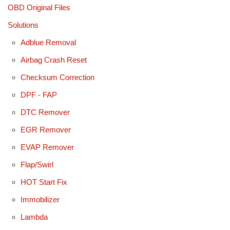
OBD Original Files
Solutions
Adblue Removal
Airbag Crash Reset
Checksum Correction
DPF - FAP
DTC Remover
EGR Remover
EVAP Remover
Flap/Swirl
HOT Start Fix
Immobilizer
Lambda