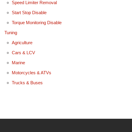
Speed Limiter Removal
Start Stop Disable
Torque Monitoring Disable
Tuning
Agriculture
Cars & LCV
Marine
Motorcycles & ATVs
Trucks & Buses