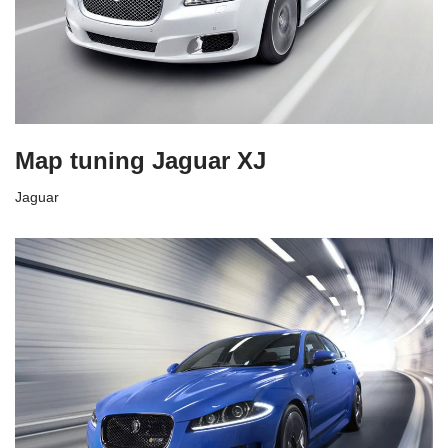
Map tuning Jaguar XJ
Jaguar