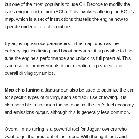
but one of the most popular is to use CK Decode to modify the
car’s engine control unit (ECU). This involves altering the ECU’s
map, which is a set of instructions that tells the engine how to
operate under different conditions.
By adjusting various parameters in the map, such as fuel
delivery, ignition timing, and boost pressure, it is possible to fine-
tune the engine’s performance and unlock its full potential. This
can result in improvements in acceleration, top speed, and
overall driving dynamics.
Map chip tuning a Jaguar
can also be used to optimize the car
for specific types of driving, such as track use or towing. It is
also possible to use map tuning to adjust the car’s fuel economy
and emissions output, although this is generally less common.
Overall, map tuning is a powerful tool for Jaguar owners who
want to get the most out of their cars. With the right tools and