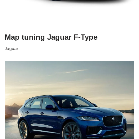
Map tuning Jaguar F-Type
Jaguar