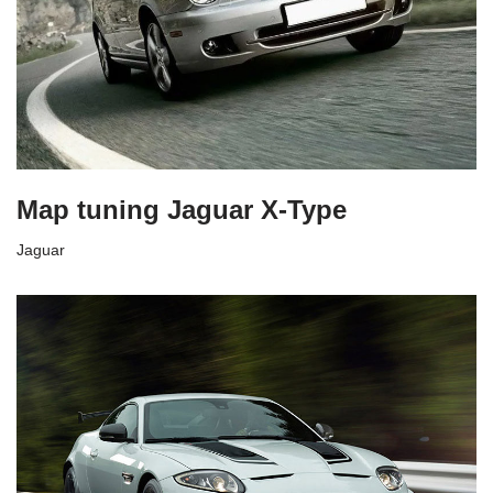
Map tuning Jaguar X-Type
Jaguar