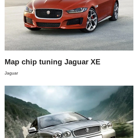
Map chip tuning Jaguar XE
Jaguar