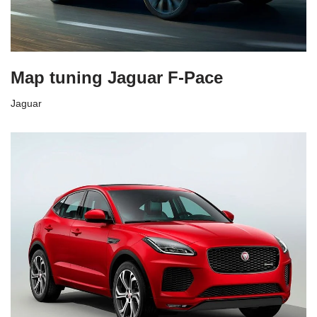
Map tuning Jaguar F-Pace
Jaguar