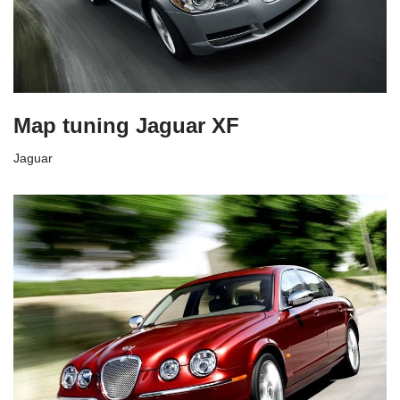
Map tuning Jaguar XF
Jaguar