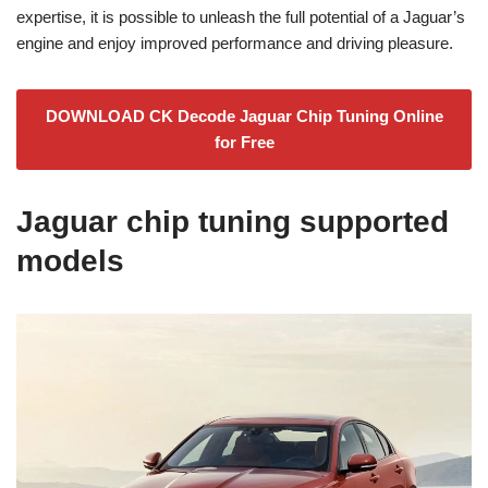
expertise, it is possible to unleash the full potential of a Jaguar’s
engine and enjoy improved performance and driving pleasure.
DOWNLOAD CK Decode Jaguar Chip Tuning Online
for Free
Jaguar chip tuning supported
models