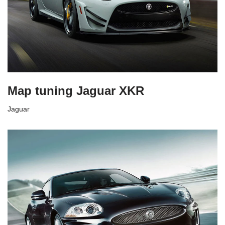
Map tuning Jaguar XKR
Jaguar