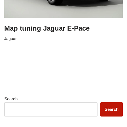
Map tuning Jaguar E-Pace
Jaguar
Search
Search