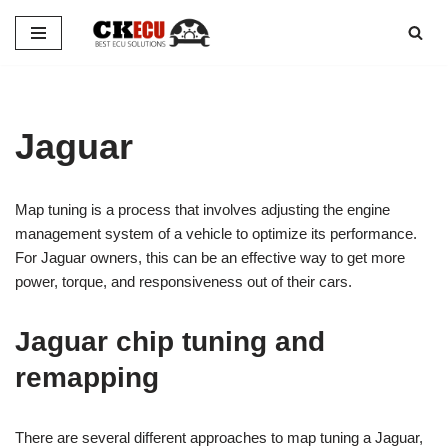
Skip
to
content
Jaguar
Map tuning is a process that involves adjusting the engine
management system of a vehicle to optimize its performance.
For Jaguar owners, this can be an effective way to get more
power, torque, and responsiveness out of their cars.
Jaguar chip tuning and
remapping
There are several different approaches to map tuning a Jaguar,