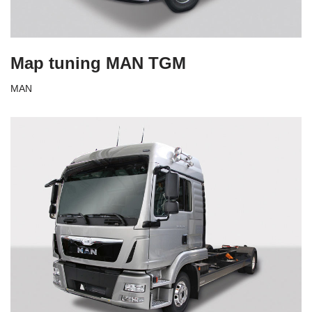
Map tuning MAN TGM
MAN