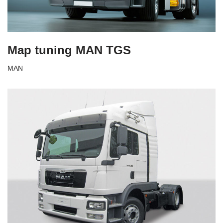
Map tuning MAN TGS
MAN