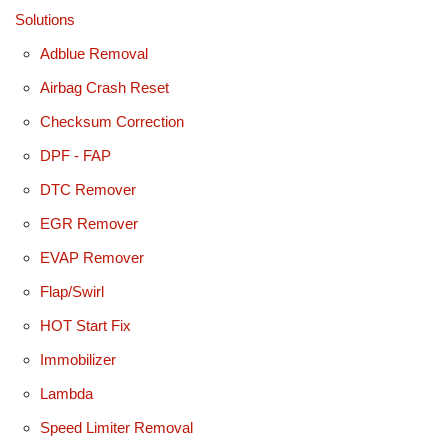
Solutions
Adblue Removal
Airbag Crash Reset
Checksum Correction
DPF - FAP
DTC Remover
EGR Remover
EVAP Remover
Flap/Swirl
HOT Start Fix
Immobilizer
Lambda
Speed Limiter Removal