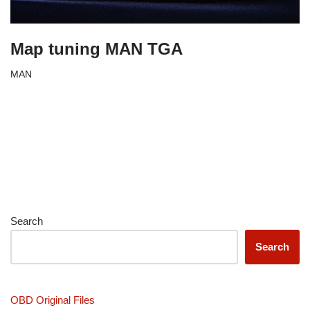
Map tuning MAN TGA
MAN
Search
Search
OBD Original Files