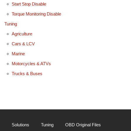
Start Stop Disable
Torque Monitoring Disable
Tuning
Agriculture
Cars & LCV
Marine
Motorcycles & ATVs
Trucks & Buses
Solutions
Tuning
OBD Original Files