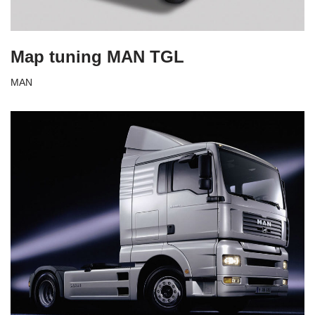
Map tuning MAN TGL
MAN