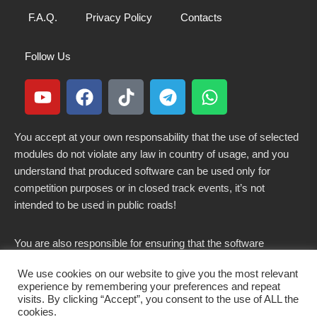
F.A.Q.
Privacy Policy
Contacts
Follow Us
You accept at your own responsability that the use of selected
modules do not violate any law in country of usage, and you
understand that produced software can be used only for
competition purposes or in closed track events, it’s not
intended to be used in public roads!
You are also responsible for ensuring that the software
modified here does not violate any laws in force in your
We use cookies on our website to give you the most relevant
country.
experience by remembering your preferences and repeat
visits. By clicking “Accept”, you consent to the use of ALL the
cookies.