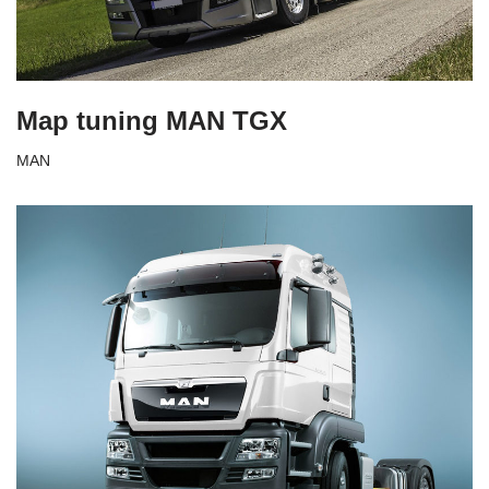
Map tuning MAN TGX
MAN