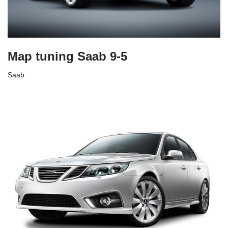
Map tuning Saab 9-5
Saab