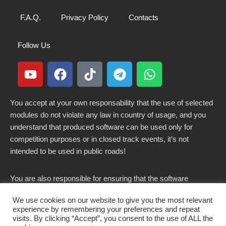
F.A.Q.
Privacy Policy
Contacts
Follow Us
You accept at your own responsability that the use of selected
modules do not violate any law in country of usage, and you
understand that produced software can be used only for
competition purposes or in closed track events, it’s not
intended to be used in public roads!
You are also responsible for ensuring that the software
modified here does not violate any laws in force in your
We use cookies on our website to give you the most relevant
country.
experience by remembering your preferences and repeat
visits. By clicking “Accept”, you consent to the use of ALL the