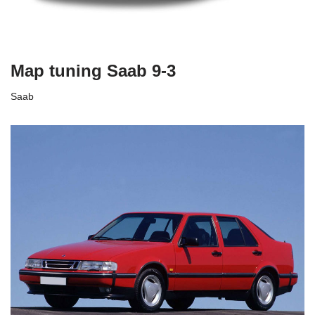
Map tuning Saab 9-3
Saab