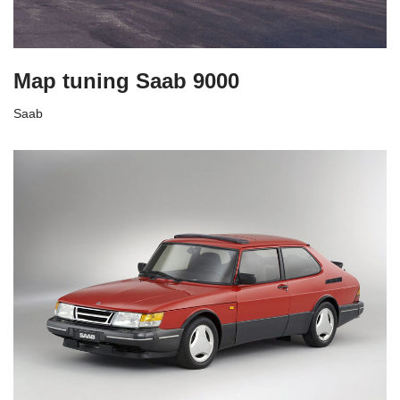
Map tuning Saab 9000
Saab