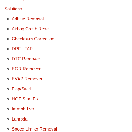
Solutions
Adblue Removal
Airbag Crash Reset
Checksum Correction
DPF - FAP
DTC Remover
EGR Remover
EVAP Remover
Flap/Swirl
HOT Start Fix
Immobilizer
Lambda
Speed Limiter Removal