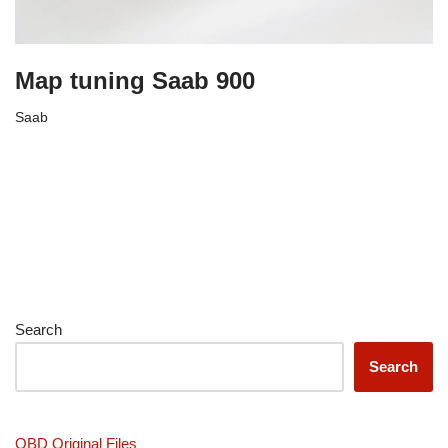
Map tuning Saab 900
Saab
Search
Search
OBD Original Files