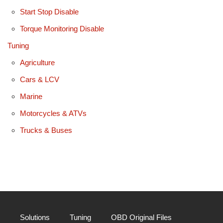
Start Stop Disable
Torque Monitoring Disable
Tuning
Agriculture
Cars & LCV
Marine
Motorcycles & ATVs
Trucks & Buses
Solutions
Tuning
OBD Original Files