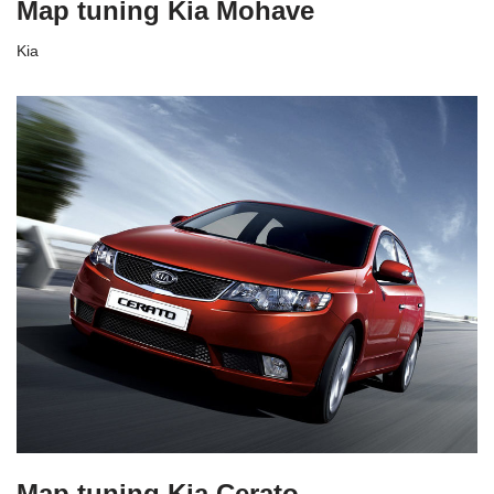
Map tuning Kia Mohave
Kia
Map tuning Kia Cerato