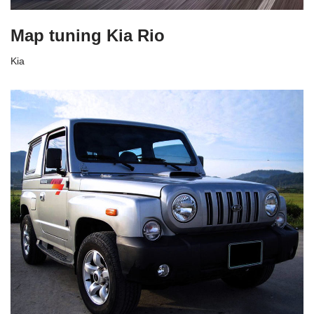
Map tuning Kia Rio
Kia