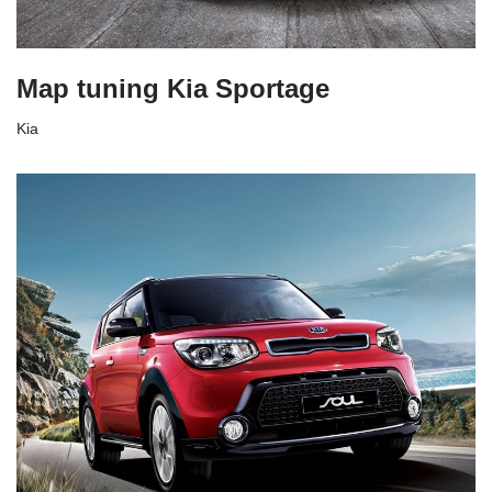
Map tuning Kia Sportage
Kia