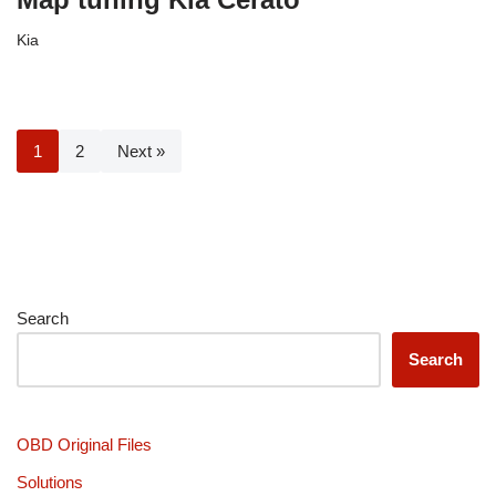
Kia
1
2
Next »
Search
Search
OBD Original Files
Solutions