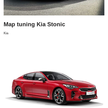
Map tuning Kia Stonic
Kia