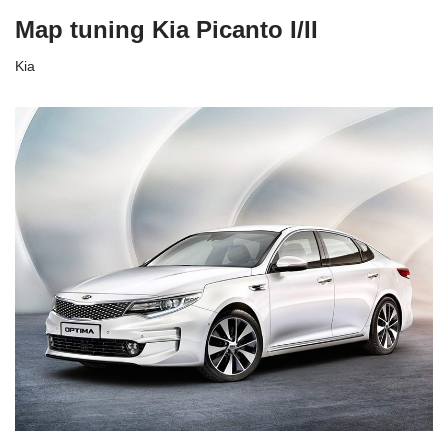
Map tuning Kia Picanto I/II
Kia