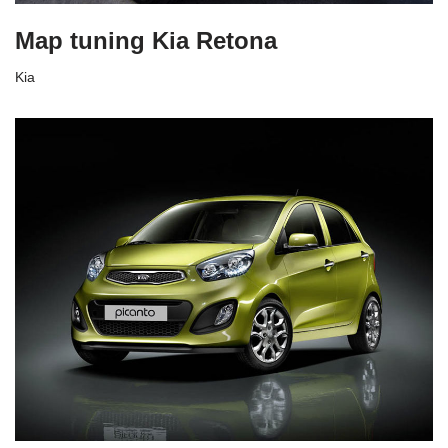
Map tuning Kia Retona
Kia