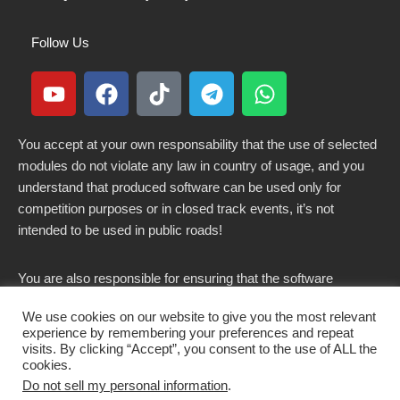
Follow Us
You accept at your own responsability that the use of selected
modules do not violate any law in country of usage, and you
understand that produced software can be used only for
competition purposes or in closed track events, it’s not
intended to be used in public roads!
You are also responsible for ensuring that the software
modified here does not violate any laws in force in your
We use cookies on our website to give you the most relevant
country.
experience by remembering your preferences and repeat
visits. By clicking “Accept”, you consent to the use of ALL the
cookies.
Do not sell my personal information
.