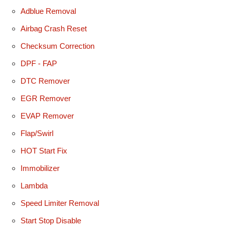
Adblue Removal
Airbag Crash Reset
Checksum Correction
DPF - FAP
DTC Remover
EGR Remover
EVAP Remover
Flap/Swirl
HOT Start Fix
Immobilizer
Lambda
Speed Limiter Removal
Start Stop Disable