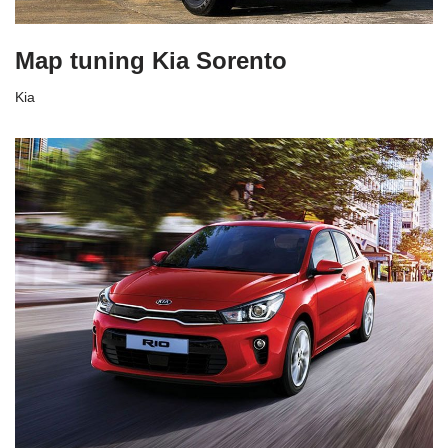
Map tuning Kia Sorento
Kia