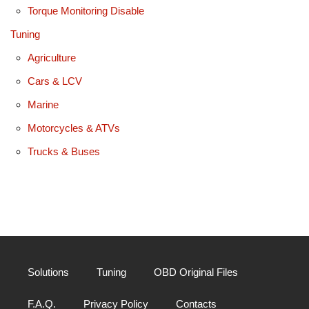
Torque Monitoring Disable
Tuning
Agriculture
Cars & LCV
Marine
Motorcycles & ATVs
Trucks & Buses
Solutions
Tuning
OBD Original Files
F.A.Q.
Privacy Policy
Contacts