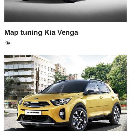
Map tuning Kia Venga
Kia