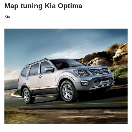
Map tuning Kia Optima
Kia