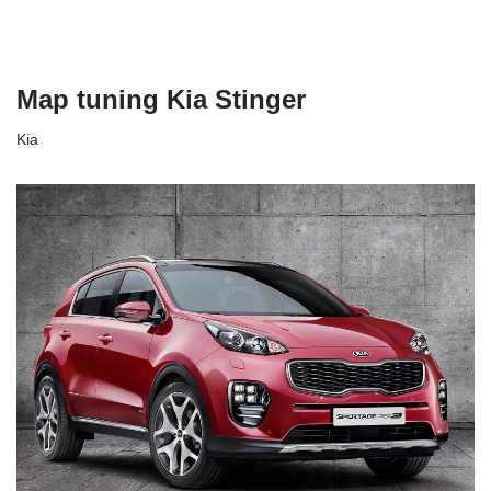
Map tuning Kia Stinger
Kia