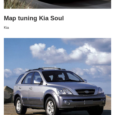
Map tuning Kia Soul
Kia