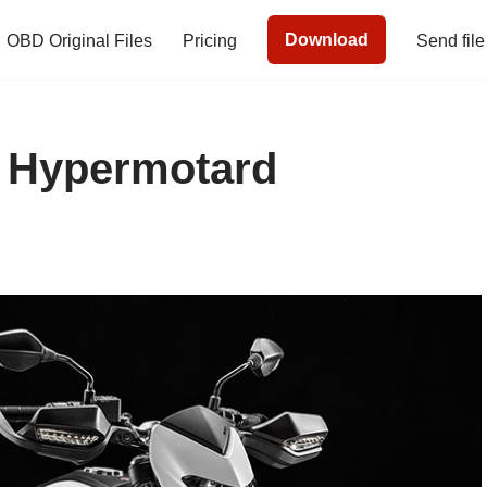
Download
OBD Original Files
Pricing
Send file
i Hypermotard