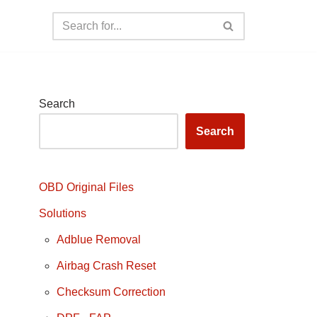
Search
Search
OBD Original Files
Solutions
Adblue Removal
Airbag Crash Reset
Checksum Correction