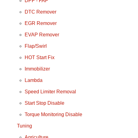
DPF - FAP
DTC Remover
EGR Remover
EVAP Remover
Flap/Swirl
HOT Start Fix
Immobilizer
Lambda
Speed Limiter Removal
Start Stop Disable
Torque Monitoring Disable
Tuning
Agriculture