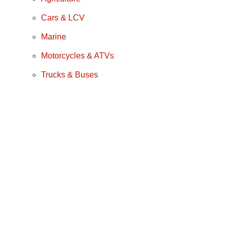
Cars & LCV
Marine
Motorcycles & ATVs
Trucks & Buses