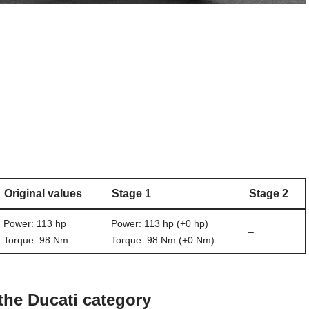
Original values
Stage 1
Stage 2
Power: 113 hp
Power: 113 hp (+0 hp)
–
Torque: 98 Nm
Torque: 98 Nm (+0 Nm)
the Ducati category