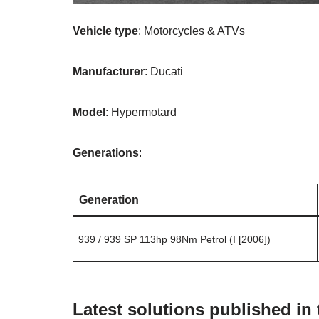
Vehicle type
: Motorcycles & ATVs
Manufacturer
: Ducati
Model
: Hypermotard
Generations
:
Generation
939 / 939 SP 113hp 98Nm Petrol (I [2006])
Latest solutions published in 