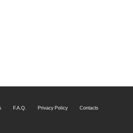
s
F.A.Q.
Privacy Policy
Contacts