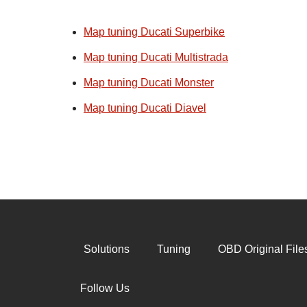
Map tuning Ducati Superbike
Map tuning Ducati Multistrada
Map tuning Ducati Monster
Map tuning Ducati Diavel
Solutions
Tuning
OBD Original File
Follow Us