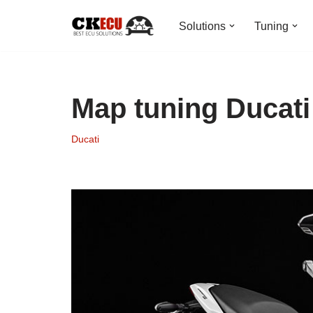
Solutions
Tuning
Skip
to
content
Map tuning Ducat
Ducati