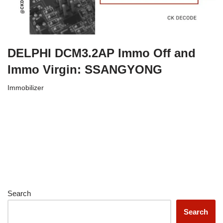
DELPHI DCM3.2AP Immo Off and
Immo Virgin: SSANGYONG
Immobilizer
Search
Search