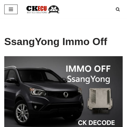
Skip
to
content
SsangYong Immo Off