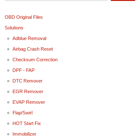
OBD Original Files
Solutions
Adblue Removal
Airbag Crash Reset
Checksum Correction
DPF - FAP
DTC Remover
EGR Remover
EVAP Remover
Flap/Swirl
HOT Start Fix
Immobilizer