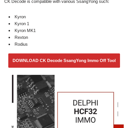
CK Decode is compatible with various SsangYong such:
Kyron
Kyron 1
Kyron MK1
Rexton
Rodius
DOWNLOAD CK Decode SsangYong Immo Off Tool