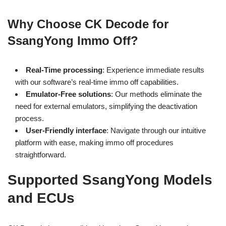
Why Choose CK Decode for
SsangYong Immo Off?
Real-Time processing
: Experience immediate results
with our software’s real-time immo off capabilities.
Emulator-Free solutions
: Our methods eliminate the
need for external emulators, simplifying the deactivation
process.
User-Friendly interface
: Navigate through our intuitive
platform with ease, making immo off procedures
straightforward.
Supported SsangYong Models
and ECUs