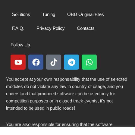
Solutions
Tuning
OBD Original Files
F.A.Q.
Privacy Policy
Contacts
Follow Us
You accept at your own responsability that the use of selected
modules do not violate any law in country of usage, and you
understand that produced software can be used only for
competition purposes or in closed track events, it’s not
intended to be used in public roads!
You are also responsible for ensuring that the software
modified here does not violate any laws in force in your