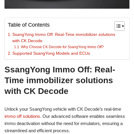
Table of Contents
SsangYong Immo Off: Real-Time immobilizer solutions
with CK Decode
Why Choose CK Decode for SsangYong Immo Off?
Supported SsangYong Models and ECUs
SsangYong Immo Off: Real-
Time immobilizer solutions
with CK Decode
Unlock your SsangYong vehicle with CK Decode’s real-time
immo off solutions
. Our advanced software enables seamless
immo deactivation without the need for emulators, ensuring a
streamlined and efficient process.