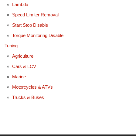
Lambda
Speed Limiter Removal
Start Stop Disable
Torque Monitoring Disable
Tuning
Agriculture
Cars & LCV
Marine
Motorcycles & ATVs
Trucks & Buses