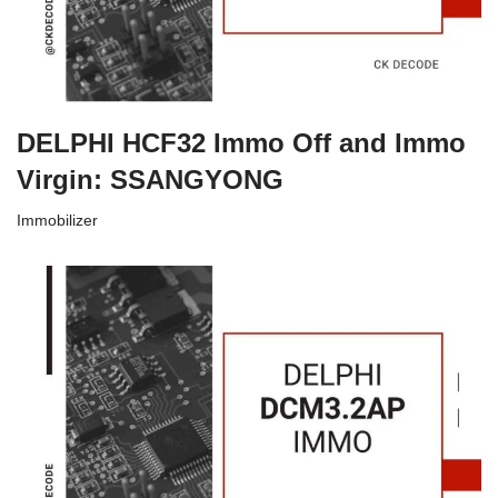
DELPHI HCF32 Immo Off and Immo
Virgin: SSANGYONG
Immobilizer