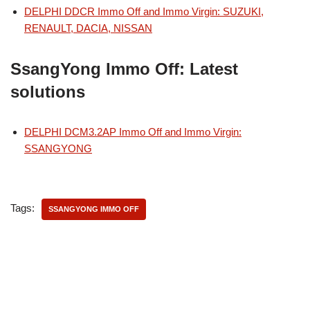
DELPHI DDCR Immo Off and Immo Virgin: SUZUKI,
RENAULT, DACIA, NISSAN
SsangYong Immo Off: Latest
solutions
DELPHI DCM3.2AP Immo Off and Immo Virgin:
SSANGYONG
Tags:
SSANGYONG IMMO OFF