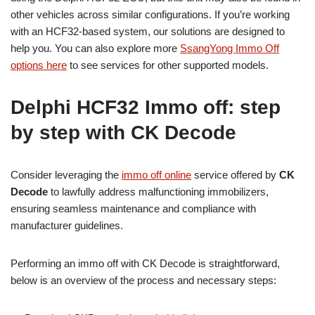
other vehicles across similar configurations. If you’re working
with an HCF32-based system, our solutions are designed to
help you. You can also explore more
SsangYong Immo Off
options here
to see services for other supported models.
Delphi HCF32 Immo off: step
by step with CK Decode
Consider leveraging the
immo off online
service offered by
CK
Decode
to lawfully address malfunctioning immobilizers,
ensuring seamless maintenance and compliance with
manufacturer guidelines.
Performing an immo off with CK Decode is straightforward,
below is an overview of the process and necessary steps: