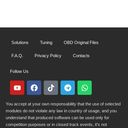
Solutions
Tuning
OBD Original Files
F.A.Q.
Privacy Policy
Contacts
Follow Us
You accept at your own responsability that the use of selected
modules do not violate any law in country of usage, and you
understand that produced software can be used only for
competition purposes or in closed track events, it’s not