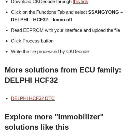
Download CKDecode through
this link
Click on the Functions Tab and select
SSANGYONG –
DELPHI – HCF32 – Immo off
Read EEPROM with your interface and upload the file
Click Process button
Write the file processed by CKDecode
More solutions from ECU family:
DELPHI HCF32
DELPHI HCF32 DTC
Explore more "Immobilizer"
solutions like this