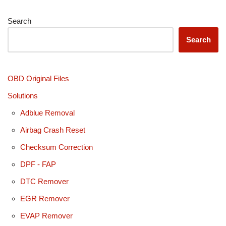
Search
Search
OBD Original Files
Solutions
Adblue Removal
Airbag Crash Reset
Checksum Correction
DPF - FAP
DTC Remover
EGR Remover
EVAP Remover