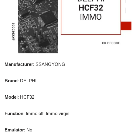
Manufacturer
: SSANGYONG
Brand
: DELPHI
Model
: HCF32
Function
: Immo off, Immo virgin
Emulator
: No