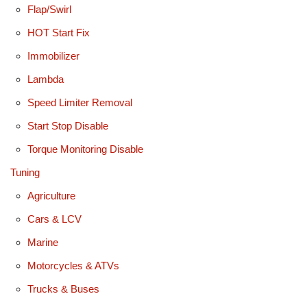
Flap/Swirl
HOT Start Fix
Immobilizer
Lambda
Speed Limiter Removal
Start Stop Disable
Torque Monitoring Disable
Tuning
Agriculture
Cars & LCV
Marine
Motorcycles & ATVs
Trucks & Buses