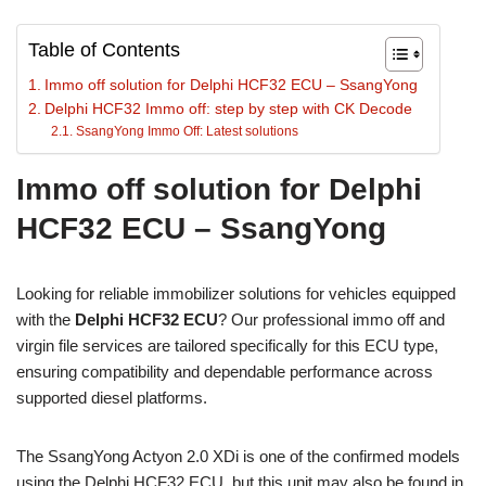
Table of Contents
Immo off solution for Delphi HCF32 ECU – SsangYong
Delphi HCF32 Immo off: step by step with CK Decode
SsangYong Immo Off: Latest solutions
Immo off solution for Delphi
HCF32 ECU – SsangYong
Looking for reliable immobilizer solutions for vehicles equipped
with the
Delphi HCF32 ECU
? Our professional immo off and
virgin file services are tailored specifically for this ECU type,
ensuring compatibility and dependable performance across
supported diesel platforms.
The SsangYong Actyon 2.0 XDi is one of the confirmed models
using the Delphi HCF32 ECU, but this unit may also be found in