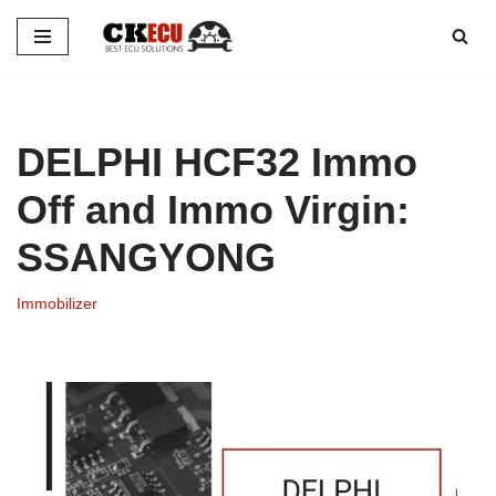
Skip
to
content
DELPHI HCF32 Immo
Off and Immo Virgin:
SSANGYONG
Immobilizer