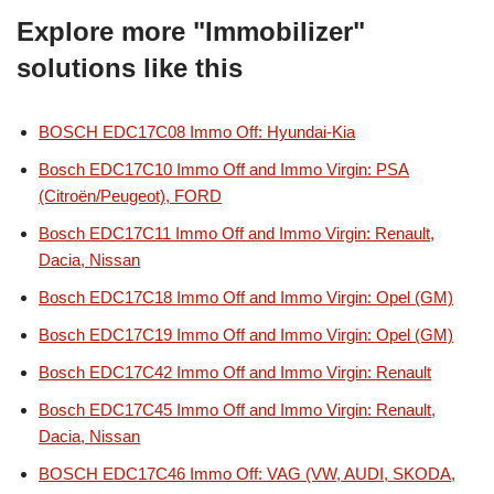
Explore more "Immobilizer"
solutions like this
BOSCH EDC17C08 Immo Off: Hyundai-Kia
Bosch EDC17C10 Immo Off and Immo Virgin: PSA
(Citroën/Peugeot), FORD
Bosch EDC17C11 Immo Off and Immo Virgin: Renault,
Dacia, Nissan
Bosch EDC17C18 Immo Off and Immo Virgin: Opel (GM)
Bosch EDC17C19 Immo Off and Immo Virgin: Opel (GM)
Bosch EDC17C42 Immo Off and Immo Virgin: Renault
Bosch EDC17C45 Immo Off and Immo Virgin: Renault,
Dacia, Nissan
BOSCH EDC17C46 Immo Off: VAG (VW, AUDI, SKODA,