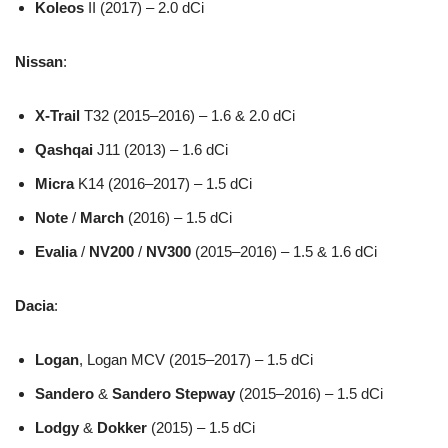
Koleos
II (2017) – 2.0 dCi
Nissan
:
X-Trail
T32 (2015–2016) – 1.6 & 2.0 dCi
Qashqai
J11 (2013) – 1.6 dCi
Micra
K14 (2016–2017) – 1.5 dCi
Note
/
March
(2016) – 1.5 dCi
Evalia
/
NV200
/
NV300
(2015–2016) – 1.5 & 1.6 dCi
Dacia
:
Logan
, Logan MCV (2015–2017) – 1.5 dCi
Sandero
&
Sandero Stepway
(2015–2016) – 1.5 dCi
Lodgy
&
Dokker
(2015) – 1.5 dCi