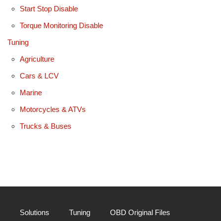
Start Stop Disable
Torque Monitoring Disable
Tuning
Agriculture
Cars & LCV
Marine
Motorcycles & ATVs
Trucks & Buses
Solutions
Tuning
OBD Original Files