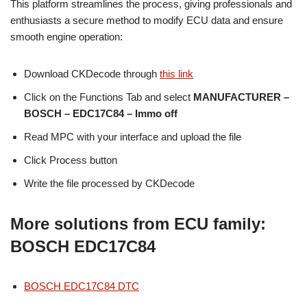
This platform streamlines the process, giving professionals and
enthusiasts a secure method to modify ECU data and ensure
smooth engine operation:
Download CKDecode through
this link
Click on the Functions Tab and select
MANUFACTURER –
BOSCH – EDC17C84
– Immo off
Read MPC with your interface and upload the file
Click Process button
Write the file processed by CKDecode
More solutions from ECU family:
BOSCH EDC17C84
BOSCH EDC17C84 DTC