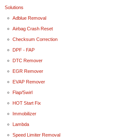
Solutions
Adblue Removal
Airbag Crash Reset
Checksum Correction
DPF - FAP
DTC Remover
EGR Remover
EVAP Remover
Flap/Swirl
HOT Start Fix
Immobilizer
Lambda
Speed Limiter Removal