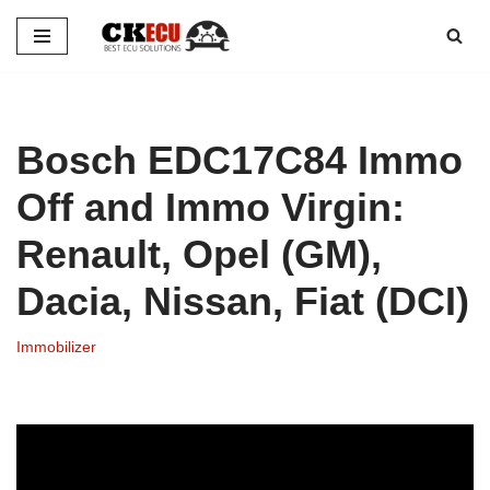
Skip
to
content
Bosch EDC17C84 Immo
Off and Immo Virgin:
Renault, Opel (GM),
Dacia, Nissan, Fiat (DCI)
Immobilizer