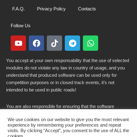
F.A.Q.
Privacy Policy
Contacts
Follow Us
You accept at your own responsability that the use of selected
modules do not violate any law in country of usage, and you
understand that produced software can be used only for
competition purposes or in closed track events, it’s not
intended to be used in public roads!
You are also responsible for ensuring that the software
modified here does not violate any laws in force in your
We use cookies on our website to give you the most relevant
country.
experience by remembering your preferences and repeat
visits. By clicking “Accept”, you consent to the use of ALL the
cookies.