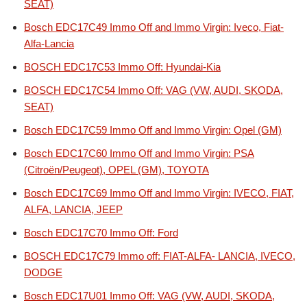
SEAT)
Bosch EDC17C49 Immo Off and Immo Virgin: Iveco, Fiat-
Alfa-Lancia
BOSCH EDC17C53 Immo Off: Hyundai-Kia
BOSCH EDC17C54 Immo Off: VAG (VW, AUDI, SKODA,
SEAT)
Bosch EDC17C59 Immo Off and Immo Virgin: Opel (GM)
Bosch EDC17C60 Immo Off and Immo Virgin: PSA
(Citroën/Peugeot), OPEL (GM), TOYOTA
Bosch EDC17C69 Immo Off and Immo Virgin: IVECO, FIAT,
ALFA, LANCIA, JEEP
Bosch EDC17C70 Immo Off: Ford
BOSCH EDC17C79 Immo off: FIAT-ALFA- LANCIA, IVECO,
DODGE
Bosch EDC17U01 Immo Off: VAG (VW, AUDI, SKODA,