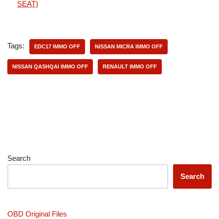
SEAT)
Tags:
EDC17 IMMO OFF
NISSAN MICRA IMMO OFF
NISSAN QASHQAI IMMO OFF
RENAULT IMMO OFF
Search
Search
OBD Original Files