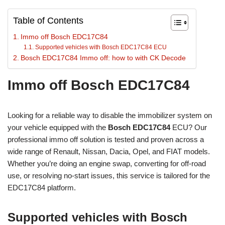
Table of Contents
Immo off Bosch EDC17C84
Supported vehicles with Bosch EDC17C84 ECU
Bosch EDC17C84 Immo off: how to with CK Decode
Immo off Bosch EDC17C84
Looking for a reliable way to disable the immobilizer system on
your vehicle equipped with the
Bosch EDC17C84
ECU? Our
professional immo off solution is tested and proven across a
wide range of Renault, Nissan, Dacia, Opel, and FIAT models.
Whether you’re doing an engine swap, converting for off-road
use, or resolving no-start issues, this service is tailored for the
EDC17C84 platform.
Supported vehicles with Bosch