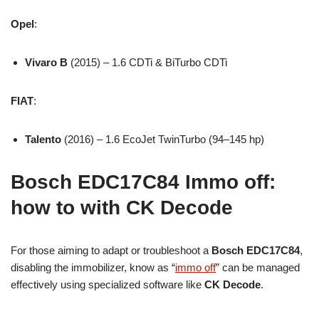
Opel
:
Vivaro B
(2015) – 1.6 CDTi & BiTurbo CDTi
FIAT
:
Talento
(2016) – 1.6 EcoJet TwinTurbo (94–145 hp)
Bosch EDC17C84 Immo off:
how to with CK Decode
For those aiming to adapt or troubleshoot a
Bosch EDC17C84
,
disabling the immobilizer, know as “
immo off
” can be managed
effectively using specialized software like
CK Decode
.