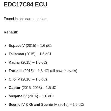
EDC17C84 ECU
Found inside cars such as:
Renault
:
Espace
V (2015) – 1.6 dCi
Talisman
(2015) – 1.6 dCi
Kadjar
(2015) – 1.6 dCi
Trafic
III (2015) – 1.6 dCi (all power levels)
Clio
IV (2016) – 1.5 dCi
Captur
(2015–2018) – 1.5 dCi
Megane
IV (2016) – 1.6 dCi
Scenic
IV &
Grand Scenic
IV (2016) – 1.6 dCi