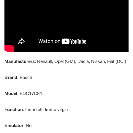
Manufacturers
: Renault, Opel (GM), Dacia, Nissan, Fiat (DCI)
Brand
: Bosch
Model
: EDC17C84
Function
: Immo off, Immo virgin
Emulator
: No