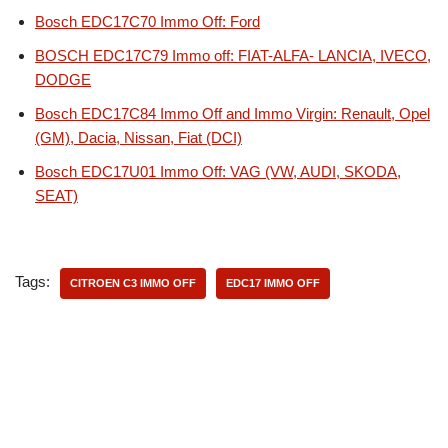
Bosch EDC17C70 Immo Off: Ford
BOSCH EDC17C79 Immo off: FIAT-ALFA- LANCIA, IVECO,
DODGE
Bosch EDC17C84 Immo Off and Immo Virgin: Renault, Opel
(GM), Dacia, Nissan, Fiat (DCI)
Bosch EDC17U01 Immo Off: VAG (VW, AUDI, SKODA,
SEAT)
Tags:
CITROEN C3 IMMO OFF
EDC17 IMMO OFF