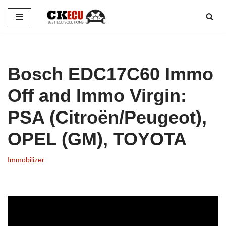
Skip
to
content
Bosch EDC17C60 Immo
Off and Immo Virgin:
PSA (Citroën/Peugeot),
OPEL (GM), TOYOTA
Immobilizer