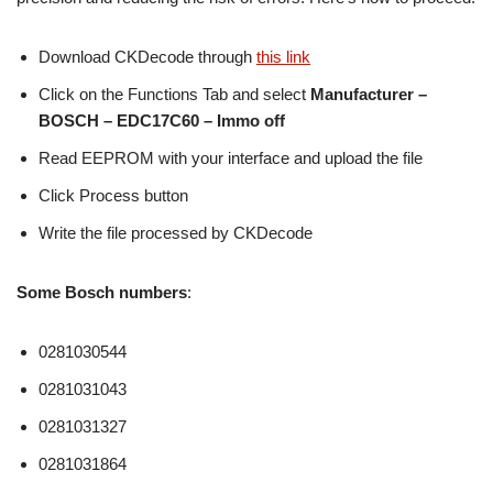
Download CKDecode through
this link
Click on the Functions Tab and select
Manufacturer –
BOSCH – EDC17C60 – Immo off
Read EEPROM with your interface and upload the file
Click Process button
Write the file processed by CKDecode
Some Bosch numbers
:
0281030544
0281031043
0281031327
0281031864