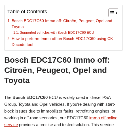
Table of Contents
Bosch EDC17C60 Immo off: Citroën, Peugeot, Opel and
Toyota
Supported vehicles with Bosch EDC17C60 ECU
How to perform Immo off on Bosch EDC17C60 using CK
Decode tool
Bosch EDC17C60 Immo off:
Citroën, Peugeot, Opel and
Toyota
The
Bosch EDC17C60
ECU is widely used in diesel PSA
Group, Toyota and Opel vehicles. If you’re dealing with start-
block issues due to immobilizer faults, retrofitting engines, or
working in off-road scenarios, our EDC17C60
immo off online
service
provides a precise and tested solution. This service