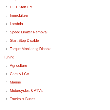
HOT Start Fix
Immobilizer
Lambda
Speed Limiter Removal
Start Stop Disable
Torque Monitoring Disable
Tuning
Agriculture
Cars & LCV
Marine
Motorcycles & ATVs
Trucks & Buses