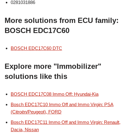
0281031886
More solutions from ECU family:
BOSCH EDC17C60
BOSCH EDC17C60 DTC
Explore more "Immobilizer"
solutions like this
BOSCH EDC17C08 Immo Off: Hyundai-Kia
Bosch EDC17C10 Immo Off and Immo Virgin: PSA
(Citroën/Peugeot), FORD
Bosch EDC17C11 Immo Off and Immo Virgin: Renault,
Dacia, Nissan