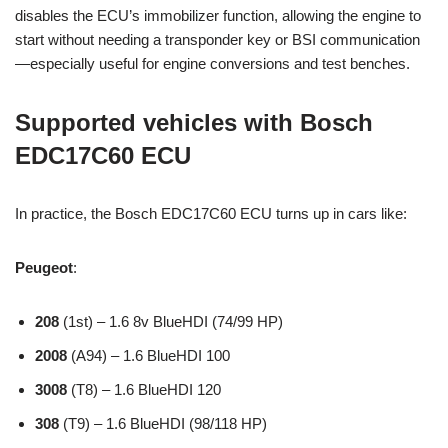
disables the ECU’s immobilizer function, allowing the engine to
start without needing a transponder key or BSI communication
—especially useful for engine conversions and test benches.
Supported vehicles with Bosch
EDC17C60 ECU
In practice, the Bosch EDC17C60 ECU turns up in cars like:
Peugeot
:
208
(1st) – 1.6 8v BlueHDI (74/99 HP)
2008
(A94) – 1.6 BlueHDI 100
3008
(T8) – 1.6 BlueHDI 120
308
(T9) – 1.6 BlueHDI (98/118 HP)