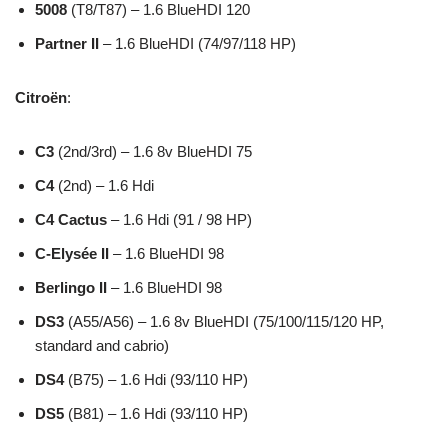
5008
(T8/T87) – 1.6 BlueHDI 120
Partner II
– 1.6 BlueHDI (74/97/118 HP)
Citroën
:
C3
(2nd/3rd) – 1.6 8v BlueHDI 75
C4
(2nd) – 1.6 Hdi
C4 Cactus
– 1.6 Hdi (91 / 98 HP)
C-Elysée II
– 1.6 BlueHDI 98
Berlingo II
– 1.6 BlueHDI 98
DS3
(A55/A56) – 1.6 8v BlueHDI (75/100/115/120 HP,
standard and cabrio)
DS4
(B75) – 1.6 Hdi (93/110 HP)
DS5
(B81) – 1.6 Hdi (93/110 HP)