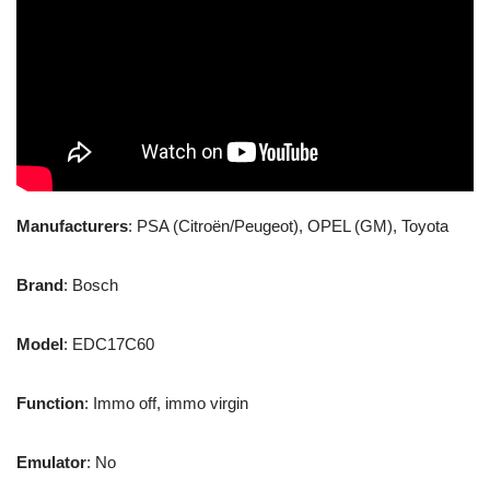
Manufacturers
: PSA (Citroën/Peugeot), OPEL (GM), Toyota
Brand
: Bosch
Model
: EDC17C60
Function
: Immo off, immo virgin
Emulator
: No