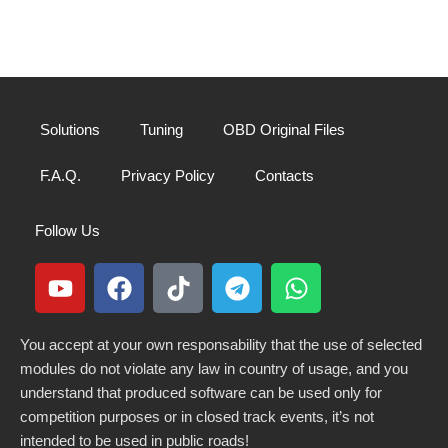
Solutions
Tuning
OBD Original Files
F.A.Q.
Privacy Policy
Contacts
Follow Us
You accept at your own responsability that the use of selected
modules do not violate any law in country of usage, and you
understand that produced software can be used only for
competition purposes or in closed track events, it’s not
intended to be used in public roads!