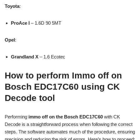
Toyota
:
ProAce I
– 1.6D 90 5MT
Opel
:
Grandland X
– 1.6 Ecotec
How to perform Immo off on
Bosch EDC17C60 using CK
Decode tool
Performing
immo off on the Bosch EDC17C60
with CK
Decode is a straightforward process when following the correct
steps. The software automates much of the procedure, ensuring
precision and reducing the risk of errors. Here’s how to proceed: