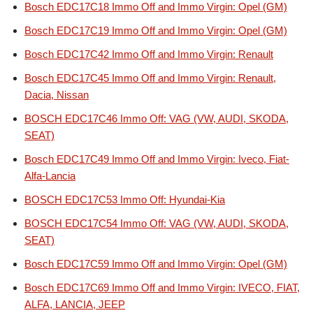
Bosch EDC17C18 Immo Off and Immo Virgin: Opel (GM)
Bosch EDC17C19 Immo Off and Immo Virgin: Opel (GM)
Bosch EDC17C42 Immo Off and Immo Virgin: Renault
Bosch EDC17C45 Immo Off and Immo Virgin: Renault,
Dacia, Nissan
BOSCH EDC17C46 Immo Off: VAG (VW, AUDI, SKODA,
SEAT)
Bosch EDC17C49 Immo Off and Immo Virgin: Iveco, Fiat-
Alfa-Lancia
BOSCH EDC17C53 Immo Off: Hyundai-Kia
BOSCH EDC17C54 Immo Off: VAG (VW, AUDI, SKODA,
SEAT)
Bosch EDC17C59 Immo Off and Immo Virgin: Opel (GM)
Bosch EDC17C69 Immo Off and Immo Virgin: IVECO, FIAT,
ALFA, LANCIA, JEEP