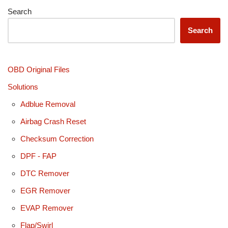
Search
Search
OBD Original Files
Solutions
Adblue Removal
Airbag Crash Reset
Checksum Correction
DPF - FAP
DTC Remover
EGR Remover
EVAP Remover
Flap/Swirl