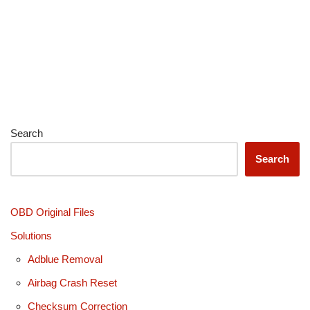
Search
Search
OBD Original Files
Solutions
Adblue Removal
Airbag Crash Reset
Checksum Correction