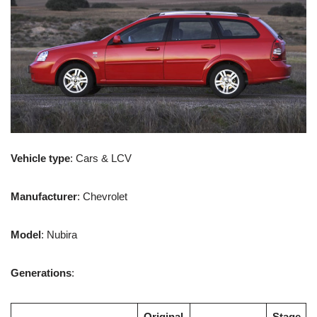
Vehicle type
: Cars & LCV
Manufacturer
: Chevrolet
Model
: Nubira
Generations
:
Original
Stage