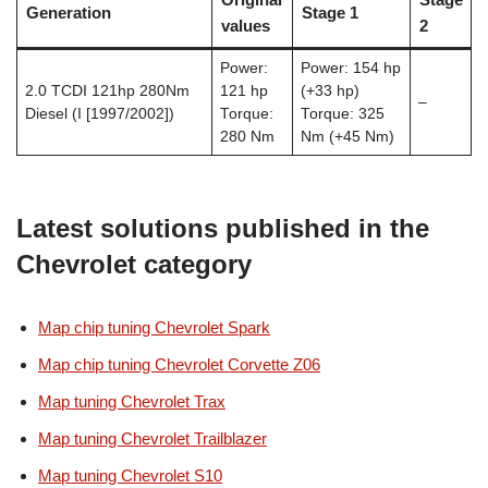
Generation
Stage 1
values
2
Power:
Power: 154 hp
2.0 TCDI 121hp 280Nm
121 hp
(+33 hp)
–
Diesel (I [1997/2002])
Torque:
Torque: 325
280 Nm
Nm (+45 Nm)
Latest solutions published in the
Chevrolet category
Map chip tuning Chevrolet Spark
Map chip tuning Chevrolet Corvette Z06
Map tuning Chevrolet Trax
Map tuning Chevrolet Trailblazer
Map tuning Chevrolet S10