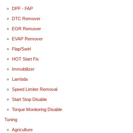
DPF - FAP
DTC Remover
EGR Remover
EVAP Remover
Flap/Swirl
HOT Start Fix
Immobilizer
Lambda
Speed Limiter Removal
Start Stop Disable
Torque Monitoring Disable
Tuning
Agriculture