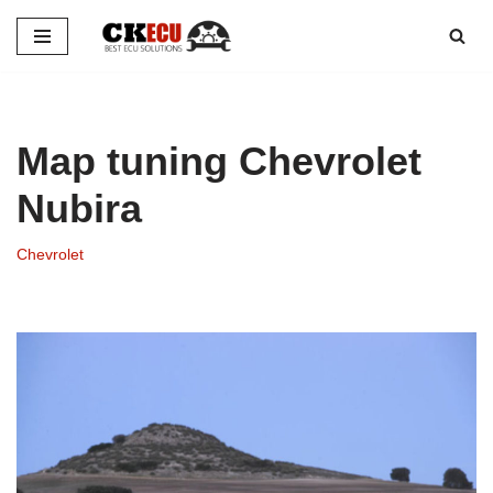
Skip
to
content
Map tuning Chevrolet
Nubira
Chevrolet