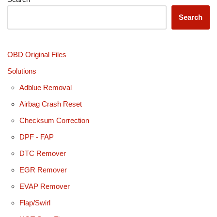
Search
OBD Original Files
Solutions
Adblue Removal
Airbag Crash Reset
Checksum Correction
DPF - FAP
DTC Remover
EGR Remover
EVAP Remover
Flap/Swirl