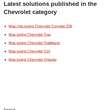
Latest solutions published in the
Chevrolet category
Map chip tuning Chevrolet Corvette Z06
Map tuning Chevrolet Trax
Map tuning Chevrolet Trailblazer
Map tuning Chevrolet S10
Map tuning Chevrolet Orlando
Search