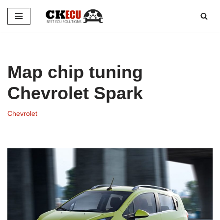
Skip
to
content
Map chip tuning
Chevrolet Spark
Chevrolet