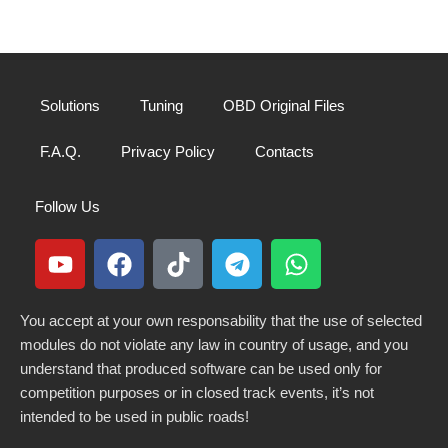
Solutions
Tuning
OBD Original Files
F.A.Q.
Privacy Policy
Contacts
Follow Us
You accept at your own responsability that the use of selected
modules do not violate any law in country of usage, and you
understand that produced software can be used only for
competition purposes or in closed track events, it’s not
intended to be used in public roads!