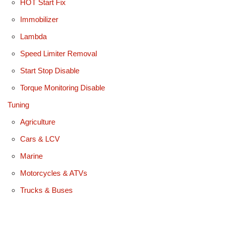
HOT Start Fix
Immobilizer
Lambda
Speed Limiter Removal
Start Stop Disable
Torque Monitoring Disable
Tuning
Agriculture
Cars & LCV
Marine
Motorcycles & ATVs
Trucks & Buses