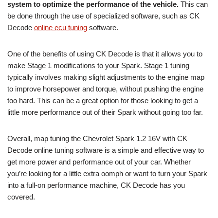
system to optimize the performance of the vehicle.
This can
be done through the use of specialized software, such as CK
Decode
online ecu tuning
software.
One of the benefits of using CK Decode is that it allows you to
make Stage 1 modifications to your Spark. Stage 1 tuning
typically involves making slight adjustments to the engine map
to improve horsepower and torque, without pushing the engine
too hard. This can be a great option for those looking to get a
little more performance out of their Spark without going too far.
Overall, map tuning the Chevrolet Spark 1.2 16V with CK
Decode online tuning software is a simple and effective way to
get more power and performance out of your car. Whether
you’re looking for a little extra oomph or want to turn your Spark
into a full-on performance machine, CK Decode has you
covered.