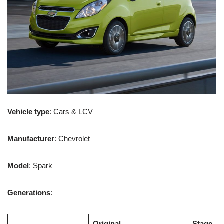
Vehicle type
: Cars & LCV
Manufacturer
: Chevrolet
Model
: Spark
Generations
:
Original
Stage