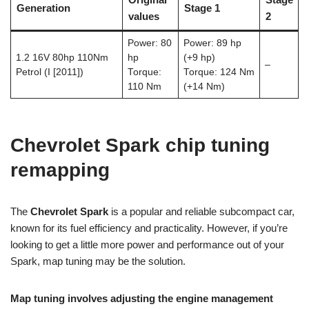
Generation
Stage 1
values
2
Power: 80
Power: 89 hp
1.2 16V 80hp 110Nm
hp
(+9 hp)
–
Petrol (I [2011])
Torque:
Torque: 124 Nm
110 Nm
(+14 Nm)
Chevrolet Spark chip tuning
remapping
The
Chevrolet Spark
is a popular and reliable subcompact car,
known for its fuel efficiency and practicality. However, if you’re
looking to get a little more power and performance out of your
Spark, map tuning may be the solution.
Map tuning involves adjusting the engine management