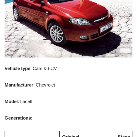
Vehicle type
: Cars & LCV
Manufacturer
: Chevrolet
Model
: Lacetti
Generations
:
Original
Stage