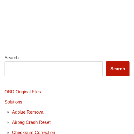
Search
Search
OBD Original Files
Solutions
Adblue Removal
Airbag Crash Reset
Checksum Correction