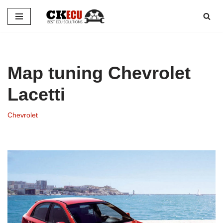
Skip
to
content
Map tuning Chevrolet
Lacetti
Chevrolet