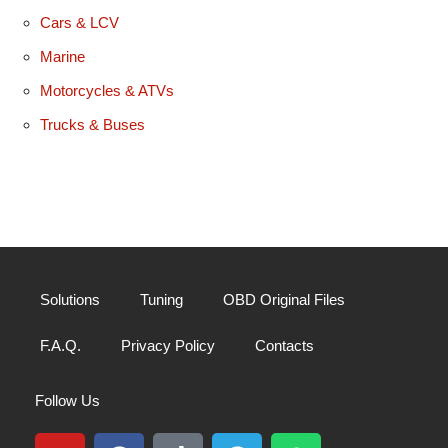
Cars & LCV
Marine
Motorcycles & ATVs
Trucks & Buses
Solutions
Tuning
OBD Original Files
F.A.Q.
Privacy Policy
Contacts
Follow Us