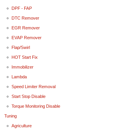
DPF - FAP
DTC Remover
EGR Remover
EVAP Remover
Flap/Swirl
HOT Start Fix
Immobilizer
Lambda
Speed Limiter Removal
Start Stop Disable
Torque Monitoring Disable
Tuning
Agriculture