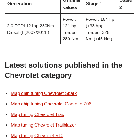
Generation
Stage 1
values
2
Power:
Power: 154 hp
2.0 TCDI 121hp 280Nm
121 hp
(+33 hp)
–
Diesel (I [2002/2011])
Torque:
Torque: 325
280 Nm
Nm (+45 Nm)
Latest solutions published in the
Chevrolet category
Map chip tuning Chevrolet Spark
Map chip tuning Chevrolet Corvette Z06
Map tuning Chevrolet Trax
Map tuning Chevrolet Trailblazer
Map tuning Chevrolet S10