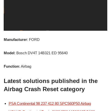
Manufacturer
: FORD
Model
: Bosch DV4T 14B321 ED 95640
Function
: Airbag
Latest solutions published in the
Airbag Crash Reset category
PSA Continental 98 237 412 80 SPC560P50 Airbag