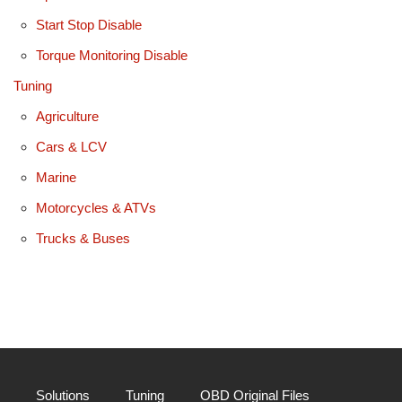
Start Stop Disable
Torque Monitoring Disable
Tuning
Agriculture
Cars & LCV
Marine
Motorcycles & ATVs
Trucks & Buses
Solutions
Tuning
OBD Original Files