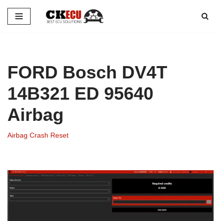
Skip
to
content
FORD Bosch DV4T
14B321 ED 95640
Airbag
Airbag Crash Reset