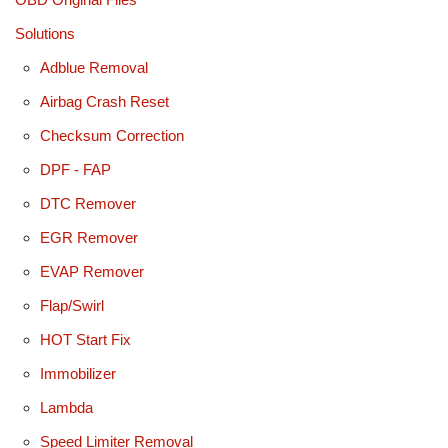
Solutions
Adblue Removal
Airbag Crash Reset
Checksum Correction
DPF - FAP
DTC Remover
EGR Remover
EVAP Remover
Flap/Swirl
HOT Start Fix
Immobilizer
Lambda
Speed Limiter Removal