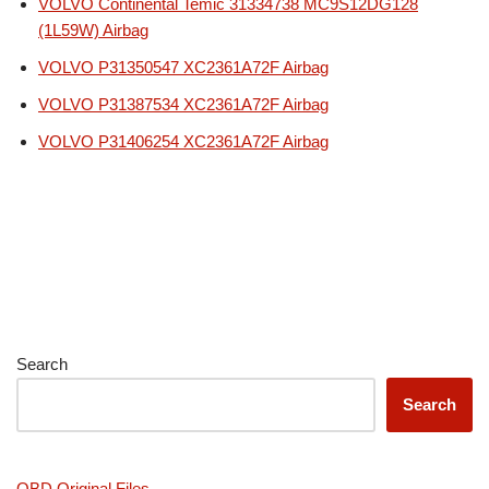
VOLVO Continental Temic 31334738 MC9S12DG128
(1L59W) Airbag
VOLVO P31350547 XC2361A72F Airbag
VOLVO P31387534 XC2361A72F Airbag
VOLVO P31406254 XC2361A72F Airbag
Search
Search
OBD Original Files