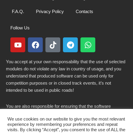
F.A.Q.
Privacy Policy
Contacts
Follow Us
You accept at your own responsability that the use of selected
modules do not violate any law in country of usage, and you
understand that produced software can be used only for
competition purposes or in closed track events, it’s not
intended to be used in public roads!
You are also responsible for ensuring that the software
modified here does not violate any laws in force in your
We use cookies on our website to give you the most relevant
country.
experience by remembering your preferences and repeat
visits. By clicking “Accept”, you consent to the use of ALL the