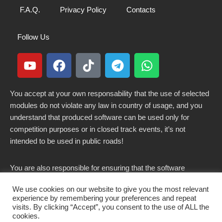
F.A.Q.
Privacy Policy
Contacts
Follow Us
You accept at your own responsability that the use of selected
modules do not violate any law in country of usage, and you
understand that produced software can be used only for
competition purposes or in closed track events, it’s not
intended to be used in public roads!
You are also responsible for ensuring that the software
modified here does not violate any laws in force in your
We use cookies on our website to give you the most relevant
country.
experience by remembering your preferences and repeat
visits. By clicking “Accept”, you consent to the use of ALL the
cookies.