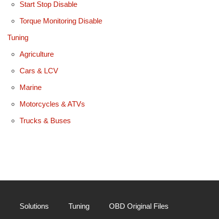
Start Stop Disable
Torque Monitoring Disable
Tuning
Agriculture
Cars & LCV
Marine
Motorcycles & ATVs
Trucks & Buses
Solutions
Tuning
OBD Original Files