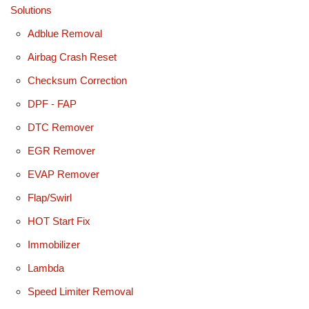
Solutions
Adblue Removal
Airbag Crash Reset
Checksum Correction
DPF - FAP
DTC Remover
EGR Remover
EVAP Remover
Flap/Swirl
HOT Start Fix
Immobilizer
Lambda
Speed Limiter Removal