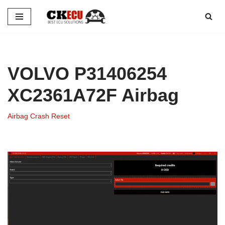
Skip
to
content
VOLVO P31406254
XC2361A72F Airbag
Airbag Crash Reset