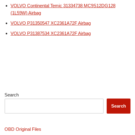
VOLVO Continental Temic 31334738 MC9S12DG128
(1L59W) Airbag
VOLVO P31350547 XC2361A72F Airbag
VOLVO P31387534 XC2361A72F Airbag
Search
Search
OBD Original Files