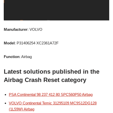
Manufacturer
: VOLVO
Model
: P31406254 XC2361A72F
Function
: Airbag
Latest solutions published in the
Airbag Crash Reset category
PSA Continental 98 237 412 80 SPC560P50 Airbag
VOLVO Continental Temic 31295109 MC9S12DG128
(1L59W) Airbag