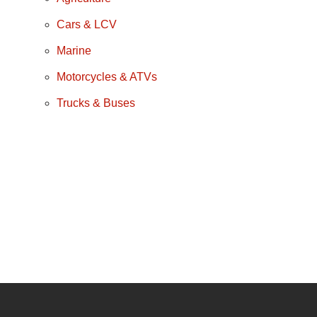
Cars & LCV
Marine
Motorcycles & ATVs
Trucks & Buses