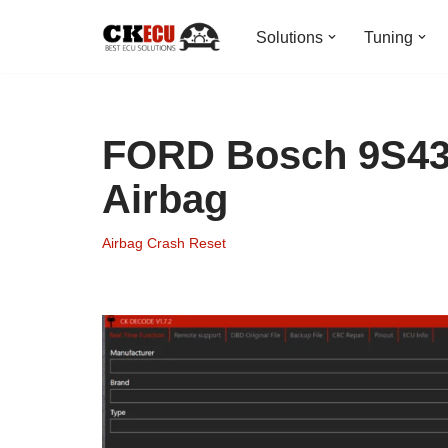
Solutions
Tuning
Skip
to
content
FORD Bosch 9S43
Airbag
Airbag Crash Reset