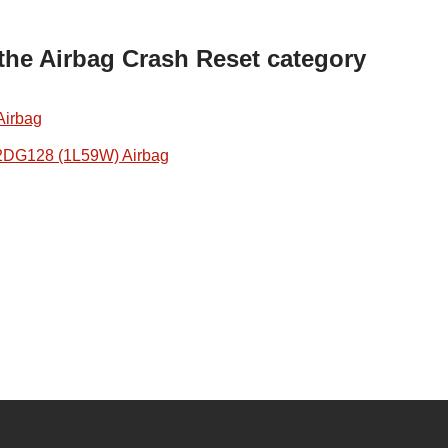
 the Airbag Crash Reset category
Airbag
2DG128 (1L59W) Airbag