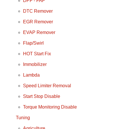
DPF - FAP
DTC Remover
EGR Remover
EVAP Remover
Flap/Swirl
HOT Start Fix
Immobilizer
Lambda
Speed Limiter Removal
Start Stop Disable
Torque Monitoring Disable
Tuning
Agriculture