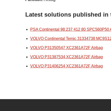
Latest solutions published in
PSA Continental 98 237 412 80 SPC560P50 
VOLVO Continental Temic 31334738 MC9S1
VOLVO P31350547 XC2361A72F Airbag
VOLVO P31387534 XC2361A72F Airbag
VOLVO P31406254 XC2361A72F Airbag