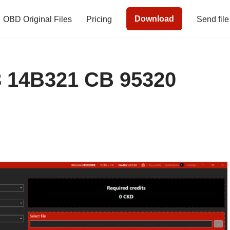
Download
OBD Original Files
Pricing
Send file
 14B321 CB 95320