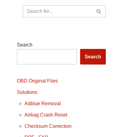
Search
Search
OBD Original Files
Solutions
Adblue Removal
Airbag Crash Reset
Checksum Correction