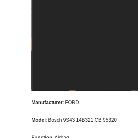
Manufacturer
: FORD
Model
: Bosch 9S43 14B321 CB 95320
Function
: Airbag