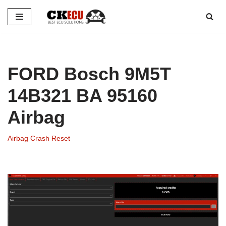
Skip
to
content
FORD Bosch 9M5T
14B321 BA 95160
Airbag
Airbag Crash Reset