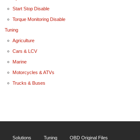
Start Stop Disable
Torque Monitoring Disable
Tuning
Agriculture
Cars & LCV
Marine
Motorcycles & ATVs
Trucks & Buses
Solutions
Tuning
OBD Original Files