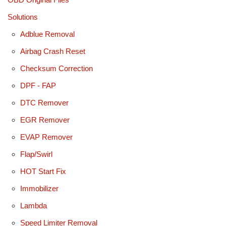
Solutions
Adblue Removal
Airbag Crash Reset
Checksum Correction
DPF - FAP
DTC Remover
EGR Remover
EVAP Remover
Flap/Swirl
HOT Start Fix
Immobilizer
Lambda
Speed Limiter Removal