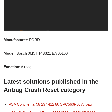
Manufacturer
: FORD
Model
: Bosch 9M5T 14B321 BA 95160
Function
: Airbag
Latest solutions published in the
Airbag Crash Reset category
PSA Continental 98 237 412 80 SPC560P50 Airbag