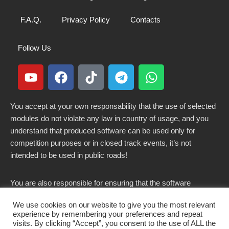
F.A.Q.
Privacy Policy
Contacts
Follow Us
You accept at your own responsability that the use of selected
modules do not violate any law in country of usage, and you
understand that produced software can be used only for
competition purposes or in closed track events, it’s not
intended to be used in public roads!
You are also responsible for ensuring that the software
modified here does not violate any laws in force in your
We use cookies on our website to give you the most relevant
country.
experience by remembering your preferences and repeat
visits. By clicking “Accept”, you consent to the use of ALL the