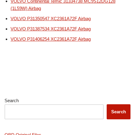
VOLVO Continental Temic 31334738 MC9S12DG128
(1L59W) Airbag
VOLVO P31350547 XC2361A72F Airbag
VOLVO P31387534 XC2361A72F Airbag
VOLVO P31406254 XC2361A72F Airbag
Search
Search
OBD Original Files