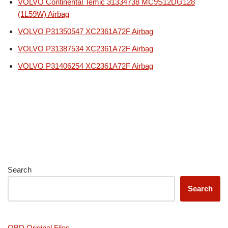
VOLVO Continental Temic 31334738 MC9S12DG128
(1L59W) Airbag
VOLVO P31350547 XC2361A72F Airbag
VOLVO P31387534 XC2361A72F Airbag
VOLVO P31406254 XC2361A72F Airbag
Search
Search
OBD Original Files