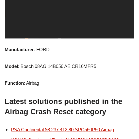
Manufacturer
: FORD
Model
: Bosch 98AG 14B056 AE CR16MFR5
Function
: Airbag
Latest solutions published in the
Airbag Crash Reset category
PSA Continental 98 237 412 80 SPC560P50 Airbag