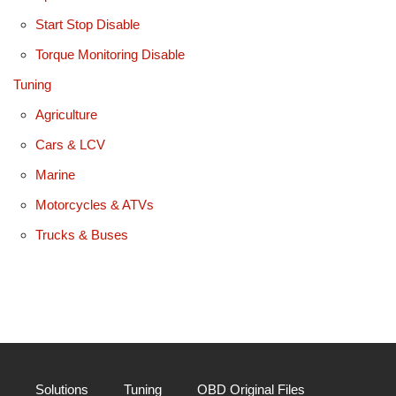
Start Stop Disable
Torque Monitoring Disable
Tuning
Agriculture
Cars & LCV
Marine
Motorcycles & ATVs
Trucks & Buses
Solutions
Tuning
OBD Original Files