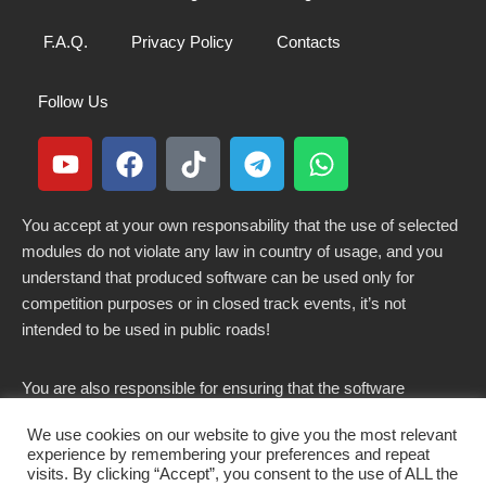
F.A.Q.
Privacy Policy
Contacts
Follow Us
You accept at your own responsability that the use of selected
modules do not violate any law in country of usage, and you
understand that produced software can be used only for
competition purposes or in closed track events, it’s not
intended to be used in public roads!
You are also responsible for ensuring that the software
modified here does not violate any laws in force in your
We use cookies on our website to give you the most relevant
country.
experience by remembering your preferences and repeat
visits. By clicking “Accept”, you consent to the use of ALL the