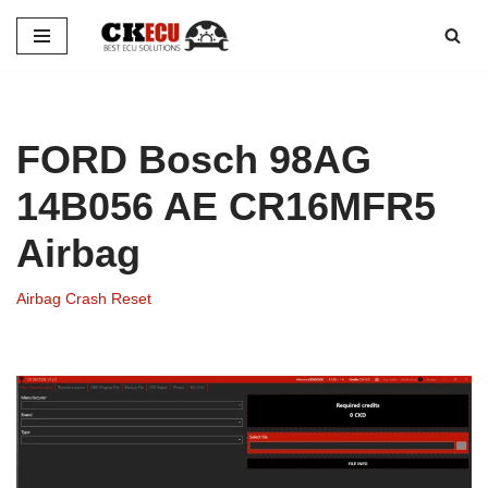
Skip
to
content
FORD Bosch 98AG
14B056 AE CR16MFR5
Airbag
Airbag Crash Reset