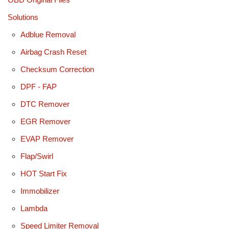
Solutions
Adblue Removal
Airbag Crash Reset
Checksum Correction
DPF - FAP
DTC Remover
EGR Remover
EVAP Remover
Flap/Swirl
HOT Start Fix
Immobilizer
Lambda
Speed Limiter Removal