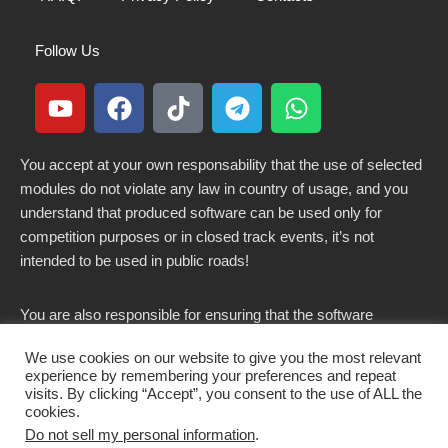
Follow Us
You accept at your own responsability that the use of selected
modules do not violate any law in country of usage, and you
understand that produced software can be used only for
competition purposes or in closed track events, it’s not
intended to be used in public roads!
You are also responsible for ensuring that the software
modified here does not violate any laws in force in your
We use cookies on our website to give you the most relevant
country.
experience by remembering your preferences and repeat
visits. By clicking “Accept”, you consent to the use of ALL the
cookies.
Do not sell my personal information
.