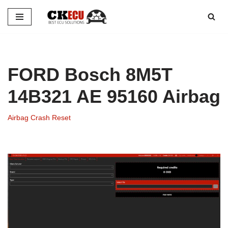
Skip
to
content
FORD Bosch 8M5T
14B321 AE 95160 Airbag
Airbag Crash Reset