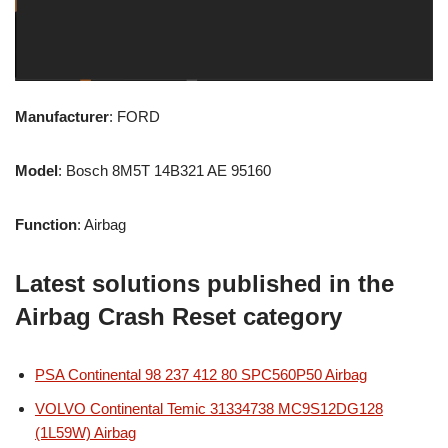
Manufacturer
: FORD
Model
: Bosch 8M5T 14B321 AE 95160
Function
: Airbag
Latest solutions published in the
Airbag Crash Reset category
PSA Continental 98 237 412 80 SPC560P50 Airbag
VOLVO Continental Temic 31334738 MC9S12DG128
(1L59W) Airbag