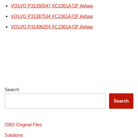
VOLVO P31350547 XC2361A72F Airbag
VOLVO P31387534 XC2361A72F Airbag
VOLVO P31406254 XC2361A72F Airbag
Search
Search
OBD Original Files
Solutions