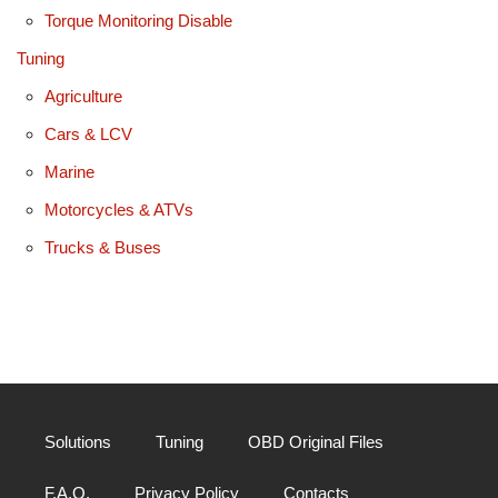
Torque Monitoring Disable
Tuning
Agriculture
Cars & LCV
Marine
Motorcycles & ATVs
Trucks & Buses
Solutions
Tuning
OBD Original Files
F.A.Q.
Privacy Policy
Contacts