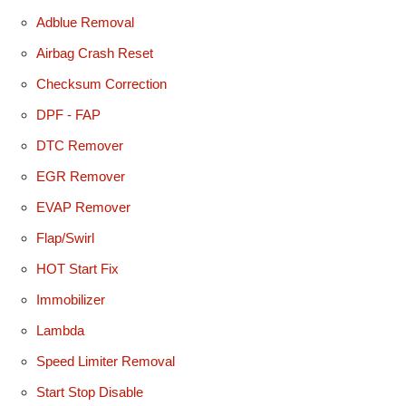
Adblue Removal
Airbag Crash Reset
Checksum Correction
DPF - FAP
DTC Remover
EGR Remover
EVAP Remover
Flap/Swirl
HOT Start Fix
Immobilizer
Lambda
Speed Limiter Removal
Start Stop Disable