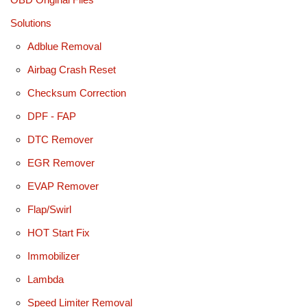
Solutions
Adblue Removal
Airbag Crash Reset
Checksum Correction
DPF - FAP
DTC Remover
EGR Remover
EVAP Remover
Flap/Swirl
HOT Start Fix
Immobilizer
Lambda
Speed Limiter Removal