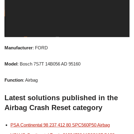
Manufacturer
: FORD
Model
: Bosch 7S7T 14B056 AD 95160
Function
: Airbag
Latest solutions published in the
Airbag Crash Reset category
PSA Continental 98 237 412 80 SPC560P50 Airbag