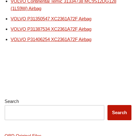
VOLVO Continental Temic 31334738 MC9S12DG128
(1L59W) Airbag
VOLVO P31350547 XC2361A72F Airbag
VOLVO P31387534 XC2361A72F Airbag
VOLVO P31406254 XC2361A72F Airbag
Search
Search
OBD Original Files