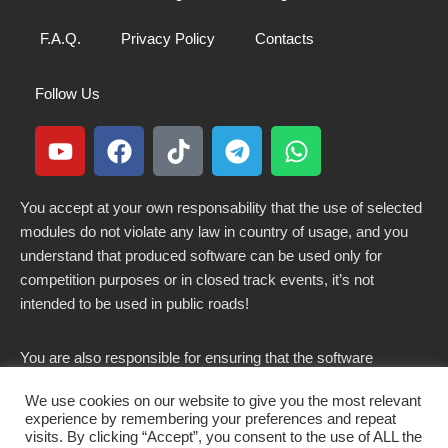
F.A.Q.
Privacy Policy
Contacts
Follow Us
You accept at your own responsability that the use of selected
modules do not violate any law in country of usage, and you
understand that produced software can be used only for
competition purposes or in closed track events, it’s not
intended to be used in public roads!
You are also responsible for ensuring that the software
modified here does not violate any laws in force in your
We use cookies on our website to give you the most relevant
country.
experience by remembering your preferences and repeat
visits. By clicking “Accept”, you consent to the use of ALL the