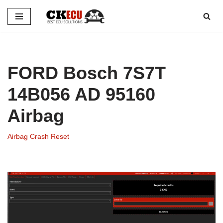
Skip
to
content
FORD Bosch 7S7T
14B056 AD 95160
Airbag
Airbag Crash Reset