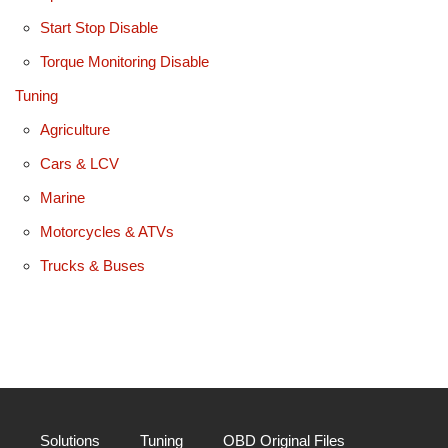
Start Stop Disable
Torque Monitoring Disable
Tuning
Agriculture
Cars & LCV
Marine
Motorcycles & ATVs
Trucks & Buses
Solutions
Tuning
OBD Original Files