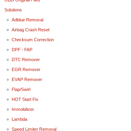
Solutions
Adblue Removal
Airbag Crash Reset
Checksum Correction
DPF - FAP
DTC Remover
EGR Remover
EVAP Remover
Flap/Swirl
HOT Start Fix
Immobilizer
Lambda
Speed Limiter Removal