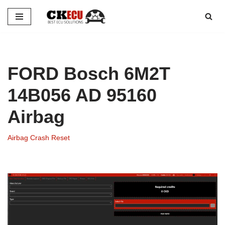
Skip
to
content
FORD Bosch 6M2T
14B056 AD 95160
Airbag
Airbag Crash Reset