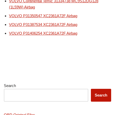
VOLVO Continental Temic 31334738 MC9S12DG128
(1L59W) Airbag
VOLVO P31350547 XC2361A72F Airbag
VOLVO P31387534 XC2361A72F Airbag
VOLVO P31406254 XC2361A72F Airbag
Search
Search
OBD Original Files