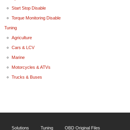
Start Stop Disable
Torque Monitoring Disable
Tuning
Agriculture
Cars & LCV
Marine
Motorcycles & ATVs
Trucks & Buses
Solutions
Tuning
OBD Original Files