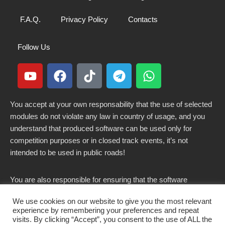
F.A.Q.
Privacy Policy
Contacts
Follow Us
You accept at your own responsability that the use of selected
modules do not violate any law in country of usage, and you
understand that produced software can be used only for
competition purposes or in closed track events, it’s not
intended to be used in public roads!
You are also responsible for ensuring that the software
modified here does not violate any laws in force in your
We use cookies on our website to give you the most relevant
country.
experience by remembering your preferences and repeat
visits. By clicking “Accept”, you consent to the use of ALL the