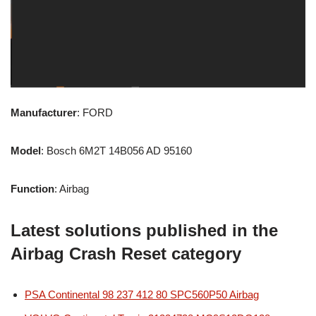
Manufacturer
: FORD
Model
: Bosch 6M2T 14B056 AD 95160
Function
: Airbag
Latest solutions published in the
Airbag Crash Reset category
PSA Continental 98 237 412 80 SPC560P50 Airbag