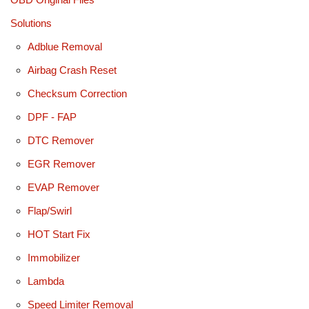
Solutions
Adblue Removal
Airbag Crash Reset
Checksum Correction
DPF - FAP
DTC Remover
EGR Remover
EVAP Remover
Flap/Swirl
HOT Start Fix
Immobilizer
Lambda
Speed Limiter Removal