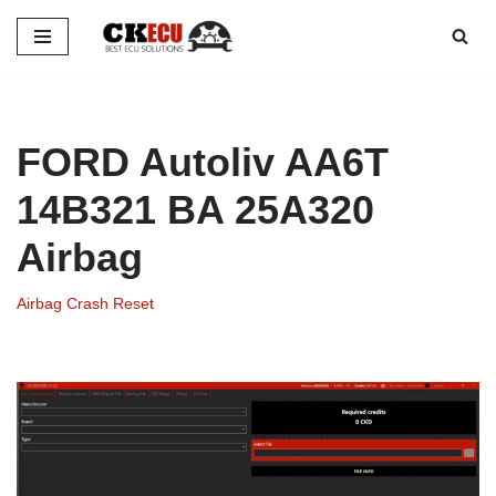
Skip
to
content
FORD Autoliv AA6T
14B321 BA 25A320
Airbag
Airbag Crash Reset