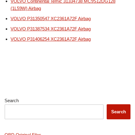
VOLVO Continental Temic 31334738 MC9S12DG128
(1L59W) Airbag
VOLVO P31350547 XC2361A72F Airbag
VOLVO P31387534 XC2361A72F Airbag
VOLVO P31406254 XC2361A72F Airbag
Search
Search
OBD Original Files