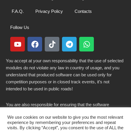
F.A.Q.
Privacy Policy
Contacts
Follow Us
You accept at your own responsability that the use of selected
modules do not violate any law in country of usage, and you
understand that produced software can be used only for
competition purposes or in closed track events, it’s not
intended to be used in public roads!
You are also responsible for ensuring that the software
modified here does not violate any laws in force in your
We use cookies on our website to give you the most relevant
country.
experience by remembering your preferences and repeat
visits. By clicking “Accept”, you consent to the use of ALL the