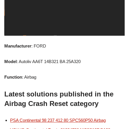
Manufacturer
: FORD
Model
: Autoliv AA6T 14B321 BA 25A320
Function
: Airbag
Latest solutions published in the
Airbag Crash Reset category
PSA Continental 98 237 412 80 SPC560P50 Airbag