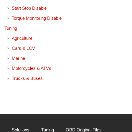
Start Stop Disable
Torque Monitoring Disable
Tuning
Agriculture
Cars & LCV
Marine
Motorcycles & ATVs
Trucks & Buses
Solutions
Tuning
OBD Original Files