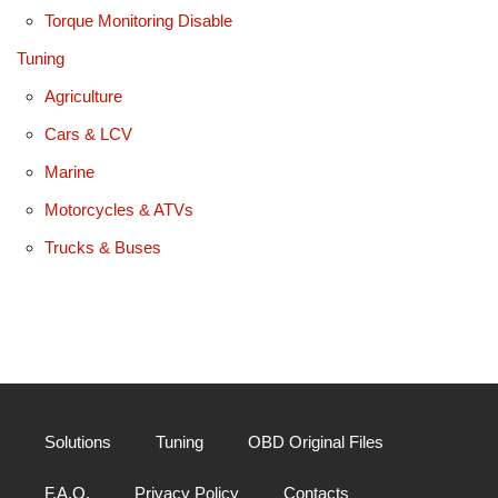
Torque Monitoring Disable
Tuning
Agriculture
Cars & LCV
Marine
Motorcycles & ATVs
Trucks & Buses
Solutions
Tuning
OBD Original Files
F.A.Q.
Privacy Policy
Contacts