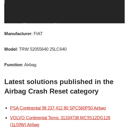
Manufacturer
: FIAT
Model
: TRW 52055640 25LC640
Function
: Airbag
Latest solutions published in the
Airbag Crash Reset category
PSA Continental 98 237 412 80 SPC560P50 Airbag
VOLVO Continental Temic 31334738 MC9S12DG128
(1L59W) Airbag