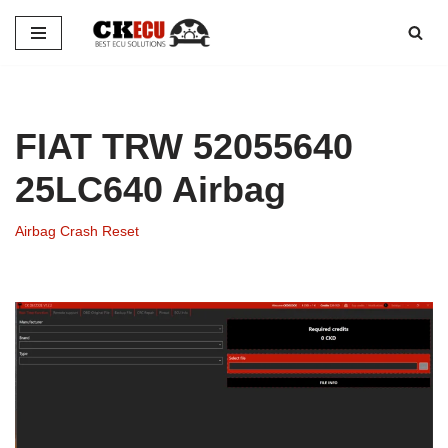
Skip
to
content
FIAT TRW 52055640
25LC640 Airbag
Airbag Crash Reset