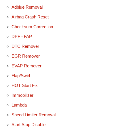
Adblue Removal
Airbag Crash Reset
Checksum Correction
DPF - FAP
DTC Remover
EGR Remover
EVAP Remover
Flap/Swirl
HOT Start Fix
Immobilizer
Lambda
Speed Limiter Removal
Start Stop Disable