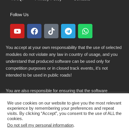
Follow Us
You accept at your own responsability that the use of selected
modules do not violate any law in country of usage, and you
understand that produced software can be used only for
competition purposes or in closed track events, it’s not
intended to be used in public roads!
You are also responsible for ensuring that the software
modified here does not violate any laws in force in your
We use cookies on our website to give you the most relevant
country.
experience by remembering your preferences and repeat
visits. By clicking “Accept”, you consent to the use of ALL the
cookies.
Do not sell my personal information
.