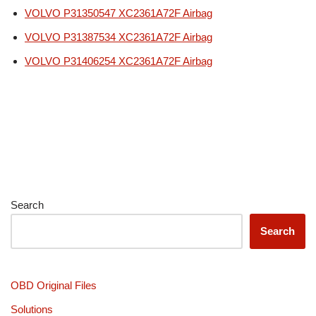
VOLVO P31350547 XC2361A72F Airbag
VOLVO P31387534 XC2361A72F Airbag
VOLVO P31406254 XC2361A72F Airbag
Search
Search
OBD Original Files
Solutions