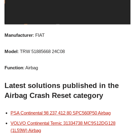
Manufacturer
: FIAT
Model
: TRW 51885668 24C08
Function
: Airbag
Latest solutions published in the
Airbag Crash Reset category
PSA Continental 98 237 412 80 SPC560P50 Airbag
VOLVO Continental Temic 31334738 MC9S12DG128
(1L59W) Airbag