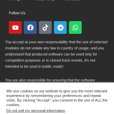
Follow Us
You accept at your own responsability that the use of selected
modules do not violate any law in country of usage, and you
understand that produced software can be used only for
competition purposes or in closed track events, it’s not
intended to be used in public roads!
You are also responsible for ensuring that the software
modified here does not violate any laws in force in your
We use cookies on our website to give you the most relevant
country.
experience by remembering your preferences and repeat
visits. By clicking “Accept”, you consent to the use of ALL the
cookies.
Do not sell my personal information
.