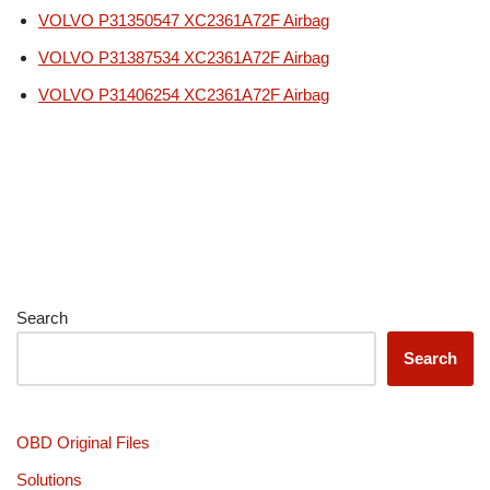
VOLVO P31350547 XC2361A72F Airbag
VOLVO P31387534 XC2361A72F Airbag
VOLVO P31406254 XC2361A72F Airbag
Search
Search
OBD Original Files
Solutions