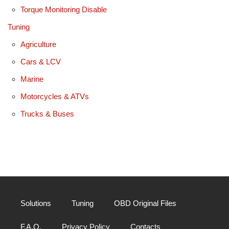
Torque Monitoring Disable
Tuning
Agriculture
Cars & LCV
Marine
Motorcycles & ATVs
Trucks & Buses
Solutions
Tuning
OBD Original Files
F.A.Q.
Privacy Policy
Contacts