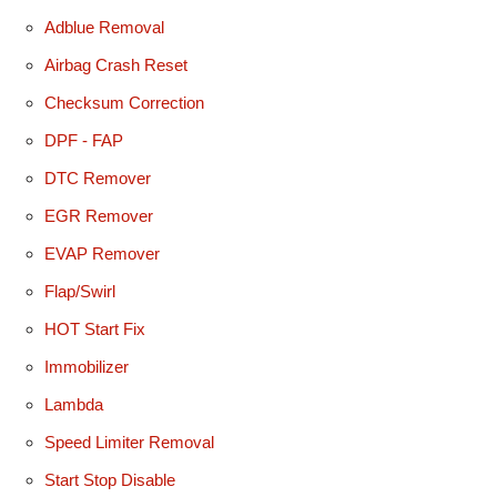
Adblue Removal
Airbag Crash Reset
Checksum Correction
DPF - FAP
DTC Remover
EGR Remover
EVAP Remover
Flap/Swirl
HOT Start Fix
Immobilizer
Lambda
Speed Limiter Removal
Start Stop Disable