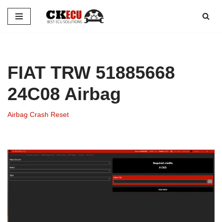
Skip
to
content
FIAT TRW 51885668
24C08 Airbag
Airbag Crash Reset