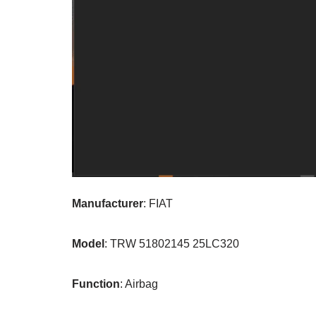
Manufacturer
: FIAT
Model
: TRW 51802145 25LC320
Function
: Airbag