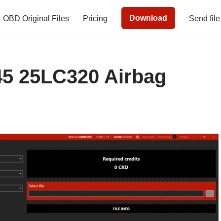
Download
OBD Original Files
Pricing
Send file
5 25LC320 Airbag