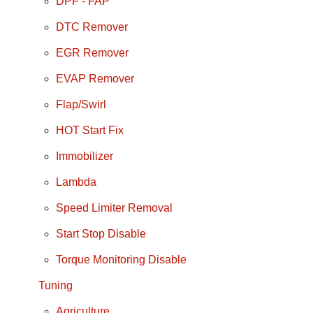
DPF - FAP
DTC Remover
EGR Remover
EVAP Remover
Flap/Swirl
HOT Start Fix
Immobilizer
Lambda
Speed Limiter Removal
Start Stop Disable
Torque Monitoring Disable
Tuning
Agriculture