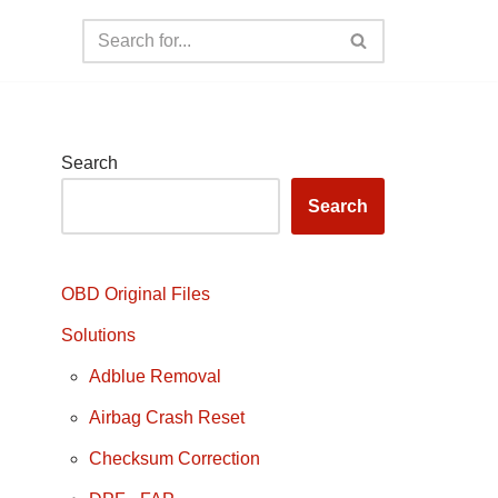
Search
Search
OBD Original Files
Solutions
Adblue Removal
Airbag Crash Reset
Checksum Correction