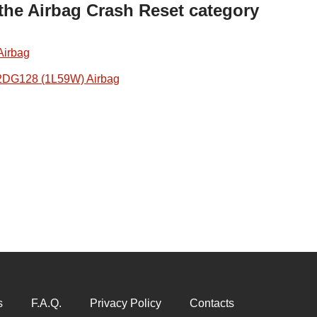
 the Airbag Crash Reset category
Airbag
2DG128 (1L59W) Airbag
s
F.A.Q.
Privacy Policy
Contacts