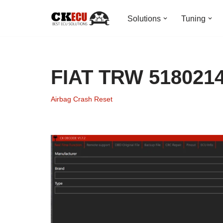
Solutions
Tuning
Skip
to
content
FIAT TRW 5180214
Airbag Crash Reset