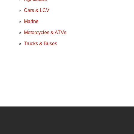
Cars & LCV
Marine
Motorcycles & ATVs
Trucks & Buses