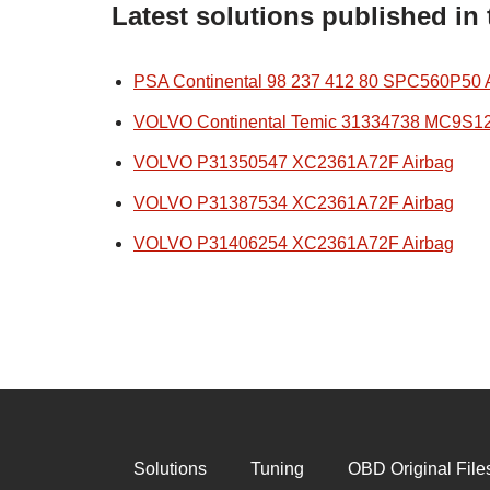
Latest solutions published in
PSA Continental 98 237 412 80 SPC560P50 
VOLVO Continental Temic 31334738 MC9S1
VOLVO P31350547 XC2361A72F Airbag
VOLVO P31387534 XC2361A72F Airbag
VOLVO P31406254 XC2361A72F Airbag
Solutions
Tuning
OBD Original File