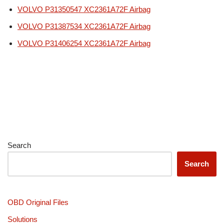
VOLVO P31350547 XC2361A72F Airbag
VOLVO P31387534 XC2361A72F Airbag
VOLVO P31406254 XC2361A72F Airbag
Search
Search
OBD Original Files
Solutions