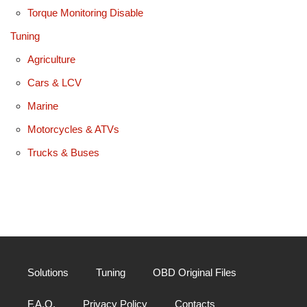
Torque Monitoring Disable
Tuning
Agriculture
Cars & LCV
Marine
Motorcycles & ATVs
Trucks & Buses
Solutions
Tuning
OBD Original Files
F.A.Q.
Privacy Policy
Contacts