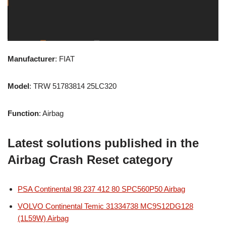
Manufacturer
: FIAT
Model
: TRW 51783814 25LC320
Function
: Airbag
Latest solutions published in the
Airbag Crash Reset category
PSA Continental 98 237 412 80 SPC560P50 Airbag
VOLVO Continental Temic 31334738 MC9S12DG128
(1L59W) Airbag