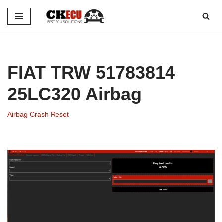
Skip
to
content
FIAT TRW 51783814
25LC320 Airbag
Airbag Crash Reset