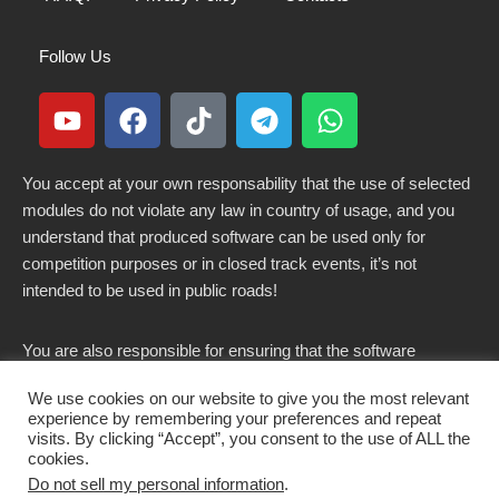
Follow Us
You accept at your own responsability that the use of selected
modules do not violate any law in country of usage, and you
understand that produced software can be used only for
competition purposes or in closed track events, it’s not
intended to be used in public roads!
You are also responsible for ensuring that the software
modified here does not violate any laws in force in your
We use cookies on our website to give you the most relevant
country.
experience by remembering your preferences and repeat
visits. By clicking “Accept”, you consent to the use of ALL the
cookies.
Do not sell my personal information
.