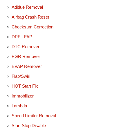
Adblue Removal
Airbag Crash Reset
Checksum Correction
DPF - FAP
DTC Remover
EGR Remover
EVAP Remover
Flap/Swirl
HOT Start Fix
Immobilizer
Lambda
Speed Limiter Removal
Start Stop Disable