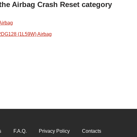
 the Airbag Crash Reset category
Airbag
2DG128 (1L59W) Airbag
s
F.A.Q.
Privacy Policy
Contacts