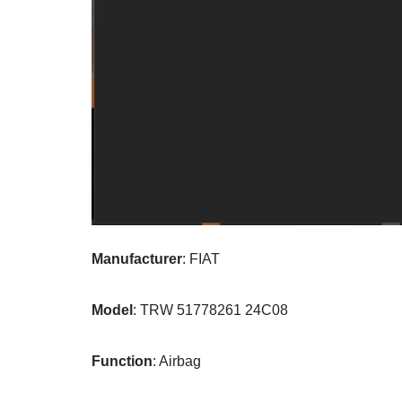
Manufacturer
: FIAT
Model
: TRW 51778261 24C08
Function
: Airbag