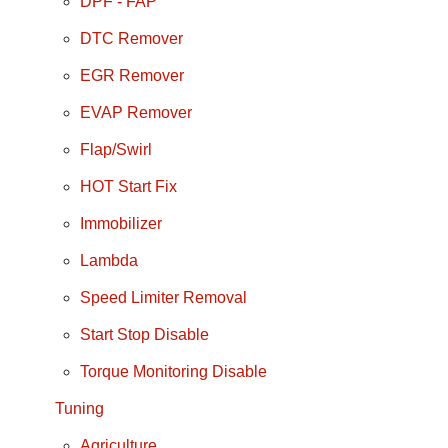
DPF - FAP
DTC Remover
EGR Remover
EVAP Remover
Flap/Swirl
HOT Start Fix
Immobilizer
Lambda
Speed Limiter Removal
Start Stop Disable
Torque Monitoring Disable
Tuning
Agriculture