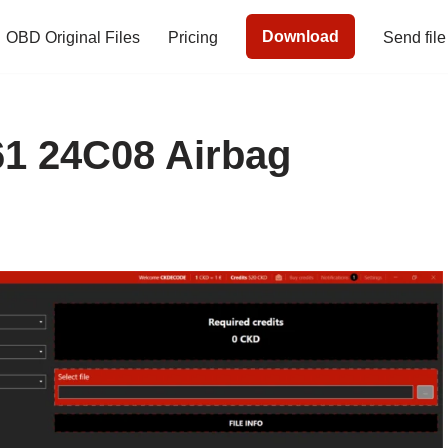
Download
OBD Original Files
Pricing
Send file
1 24C08 Airbag