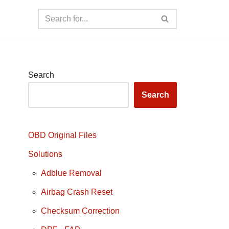
Search
Search
OBD Original Files
Solutions
Adblue Removal
Airbag Crash Reset
Checksum Correction