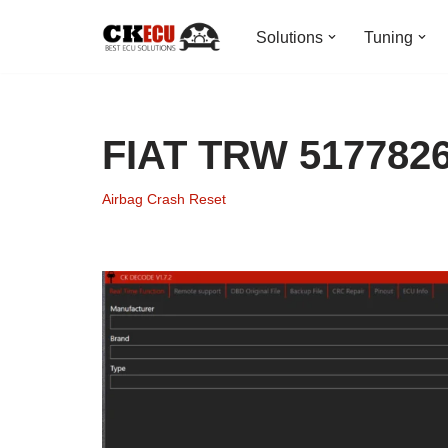
Solutions
Tuning
Skip
to
content
FIAT TRW 5177826
Airbag Crash Reset