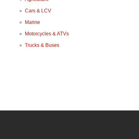
Cars & LCV
Marine
Motorcycles & ATVs
Trucks & Buses