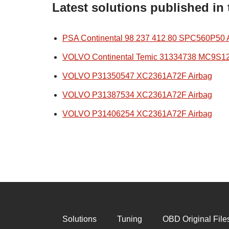
Latest solutions published in
PSA Continental 98 237 412 80 SPC560P50 
VOLVO Continental Temic 31334738 MC9S1
VOLVO P31350547 XC2361A72F Airbag
VOLVO P31387534 XC2361A72F Airbag
VOLVO P31406254 XC2361A72F Airbag
Solutions
Tuning
OBD Original File