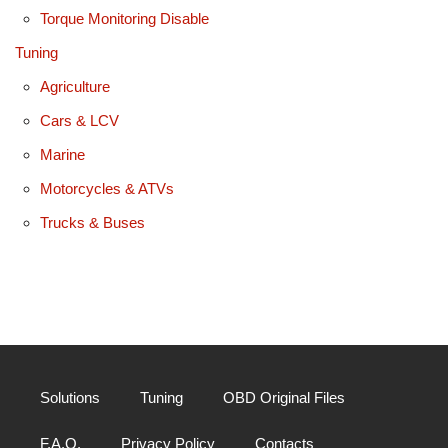
Torque Monitoring Disable
Tuning
Agriculture
Cars & LCV
Marine
Motorcycles & ATVs
Trucks & Buses
Solutions
Tuning
OBD Original Files
F.A.Q.
Privacy Policy
Contacts