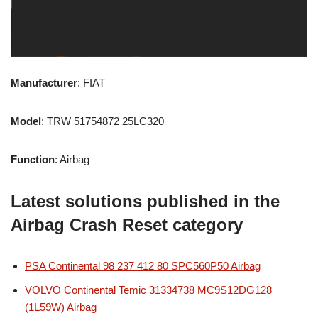
Manufacturer
: FIAT
Model
: TRW 51754872 25LC320
Function
: Airbag
Latest solutions published in the
Airbag Crash Reset category
PSA Continental 98 237 412 80 SPC560P50 Airbag
VOLVO Continental Temic 31334738 MC9S12DG128
(1L59W) Airbag