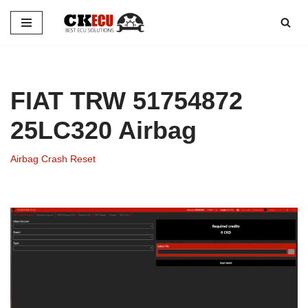
Skip
to
content
FIAT TRW 51754872
25LC320 Airbag
Airbag Crash Reset