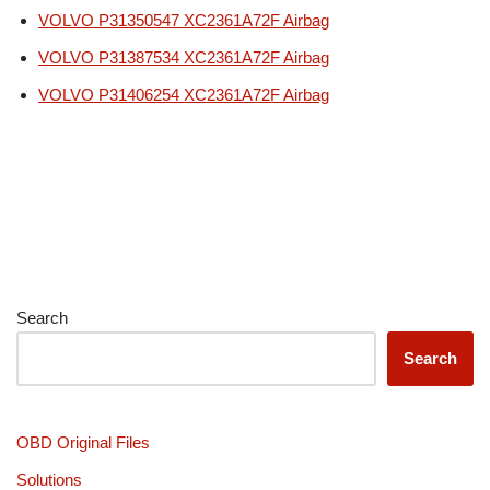
VOLVO P31350547 XC2361A72F Airbag
VOLVO P31387534 XC2361A72F Airbag
VOLVO P31406254 XC2361A72F Airbag
Search
Search
OBD Original Files
Solutions