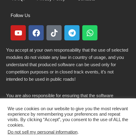
Follow Us
You accept at your own responsability that the use of selected
modules do not violate any law in country of usage, and you
understand that produced software can be used only for
competition purposes or in closed track events, it’s not
intended to be used in public roads!
You are also responsible for ensuring that the software
modified here does not violate any laws in force in your
We use cookies on our website to give you the most relevant
country.
experience by remembering your preferences and repeat
visits. By clicking “Accept”, you consent to the use of ALL the
cookies.
Do not sell my personal information
.