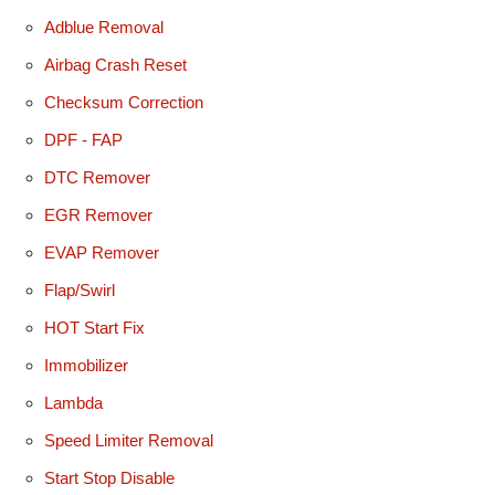
Adblue Removal
Airbag Crash Reset
Checksum Correction
DPF - FAP
DTC Remover
EGR Remover
EVAP Remover
Flap/Swirl
HOT Start Fix
Immobilizer
Lambda
Speed Limiter Removal
Start Stop Disable