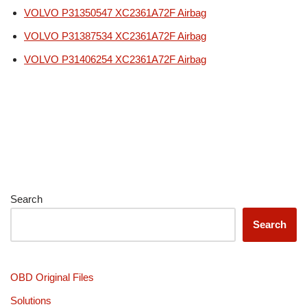
VOLVO P31350547 XC2361A72F Airbag
VOLVO P31387534 XC2361A72F Airbag
VOLVO P31406254 XC2361A72F Airbag
Search
Search
OBD Original Files
Solutions