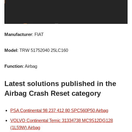
Manufacturer
: FIAT
Model
: TRW 51752040 25LC160
Function
: Airbag
Latest solutions published in the
Airbag Crash Reset category
PSA Continental 98 237 412 80 SPC560P50 Airbag
VOLVO Continental Temic 31334738 MC9S12DG128
(1L59W) Airbag