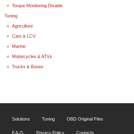
Torque Monitoring Disable
Tuning
Agriculture
Cars & LCV
Marine
Motorcycles & ATVs
Trucks & Buses
Solutions
Tuning
OBD Original Files
F.A.Q.
Privacy Policy
Contacts