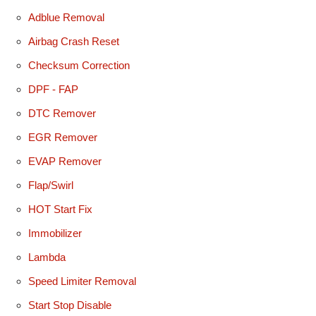
Adblue Removal
Airbag Crash Reset
Checksum Correction
DPF - FAP
DTC Remover
EGR Remover
EVAP Remover
Flap/Swirl
HOT Start Fix
Immobilizer
Lambda
Speed Limiter Removal
Start Stop Disable