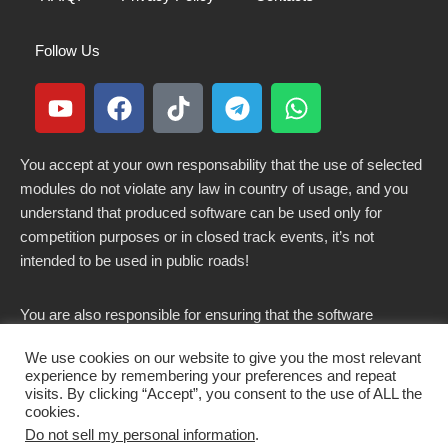
Follow Us
You accept at your own responsability that the use of selected
modules do not violate any law in country of usage, and you
understand that produced software can be used only for
competition purposes or in closed track events, it’s not
intended to be used in public roads!
You are also responsible for ensuring that the software
modified here does not violate any laws in force in your
We use cookies on our website to give you the most relevant
country.
experience by remembering your preferences and repeat
visits. By clicking “Accept”, you consent to the use of ALL the
cookies.
Do not sell my personal information
.