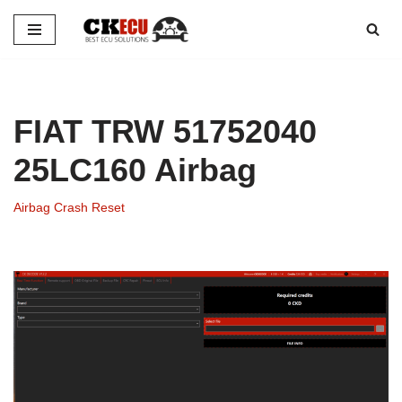
Skip
to
content
FIAT TRW 51752040
25LC160 Airbag
Airbag Crash Reset