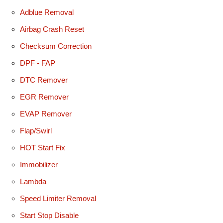
Adblue Removal
Airbag Crash Reset
Checksum Correction
DPF - FAP
DTC Remover
EGR Remover
EVAP Remover
Flap/Swirl
HOT Start Fix
Immobilizer
Lambda
Speed Limiter Removal
Start Stop Disable