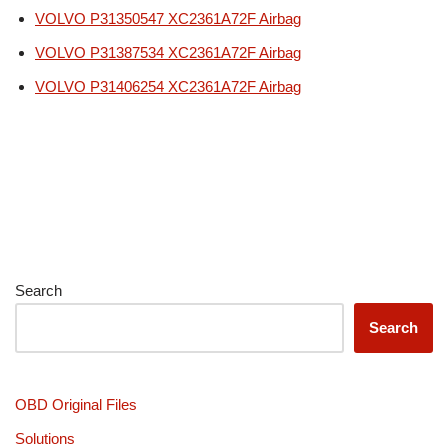
VOLVO P31350547 XC2361A72F Airbag
VOLVO P31387534 XC2361A72F Airbag
VOLVO P31406254 XC2361A72F Airbag
Search
Search
OBD Original Files
Solutions