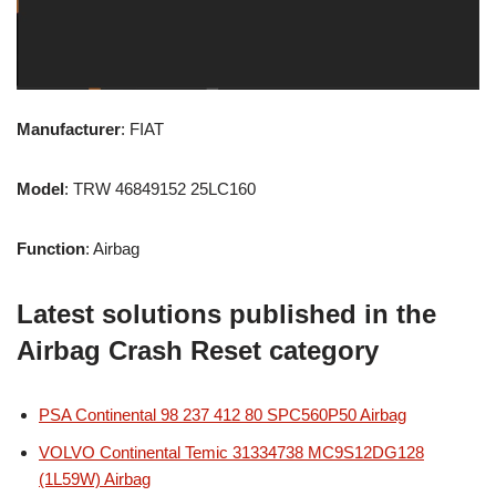
Manufacturer
: FIAT
Model
: TRW 46849152 25LC160
Function
: Airbag
Latest solutions published in the
Airbag Crash Reset category
PSA Continental 98 237 412 80 SPC560P50 Airbag
VOLVO Continental Temic 31334738 MC9S12DG128
(1L59W) Airbag