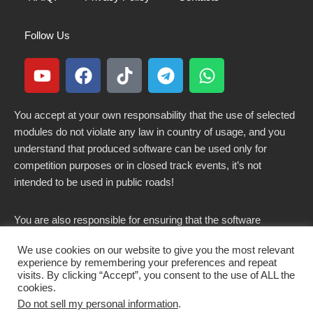
Follow Us
You accept at your own responsability that the use of selected
modules do not violate any law in country of usage, and you
understand that produced software can be used only for
competition purposes or in closed track events, it’s not
intended to be used in public roads!
You are also responsible for ensuring that the software
modified here does not violate any laws in force in your
We use cookies on our website to give you the most relevant
country.
experience by remembering your preferences and repeat
visits. By clicking “Accept”, you consent to the use of ALL the
cookies.
Do not sell my personal information
.