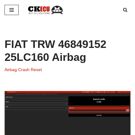
Skip
to
content
FIAT TRW 46849152
25LC160 Airbag
Airbag Crash Reset