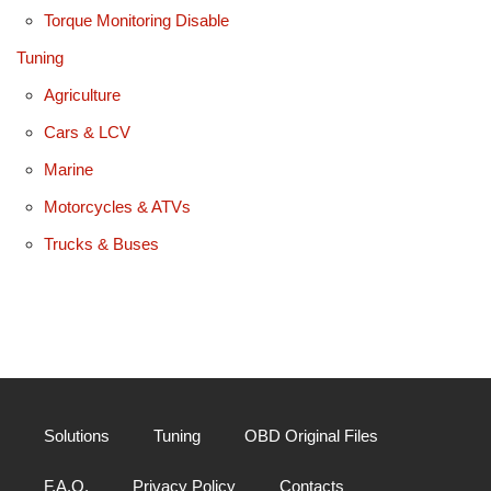
Torque Monitoring Disable
Tuning
Agriculture
Cars & LCV
Marine
Motorcycles & ATVs
Trucks & Buses
Solutions
Tuning
OBD Original Files
F.A.Q.
Privacy Policy
Contacts