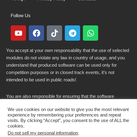
Follow Us
You accept at your own responsability that the use of selected
modules do not violate any law in country of usage, and you
understand that produced software can be used only for
competition purposes or in closed track events, it’s not
intended to be used in public roads!
You are also responsible for ensuring that the software
modified here does not violate any laws in force in your
We use cookies on our website to give you the most relevant
country.
experience by remembering your preferences and repeat
visits. By clicking “Accept”, you consent to the use of ALL the
cookies.
Do not sell my personal information
.