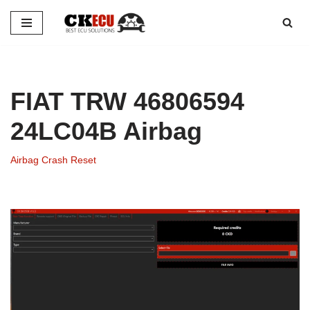
Skip
to
content
FIAT TRW 46806594
24LC04B Airbag
Airbag Crash Reset