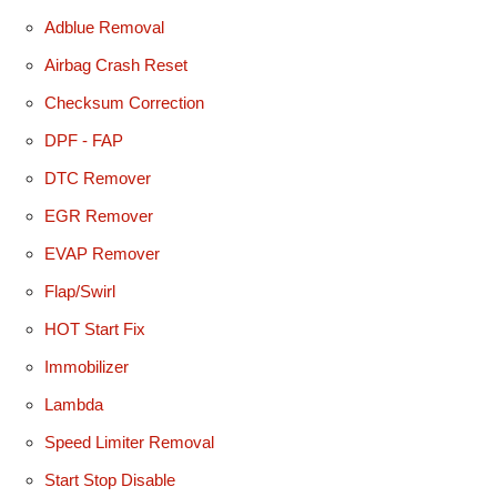
Adblue Removal
Airbag Crash Reset
Checksum Correction
DPF - FAP
DTC Remover
EGR Remover
EVAP Remover
Flap/Swirl
HOT Start Fix
Immobilizer
Lambda
Speed Limiter Removal
Start Stop Disable