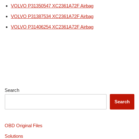
VOLVO P31350547 XC2361A72F Airbag
VOLVO P31387534 XC2361A72F Airbag
VOLVO P31406254 XC2361A72F Airbag
Search
Search
OBD Original Files
Solutions