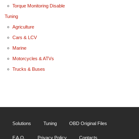
Torque Monitoring Disable
Tuning
Agriculture
Cars & LCV
Marine
Motorcycles & ATVs
Trucks & Buses
Solutions
Tuning
OBD Original Files
F.A.Q.
Privacy Policy
Contacts