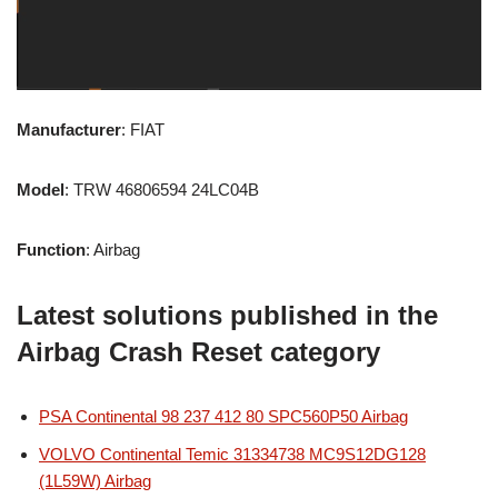
Manufacturer
: FIAT
Model
: TRW 46806594 24LC04B
Function
: Airbag
Latest solutions published in the
Airbag Crash Reset category
PSA Continental 98 237 412 80 SPC560P50 Airbag
VOLVO Continental Temic 31334738 MC9S12DG128
(1L59W) Airbag