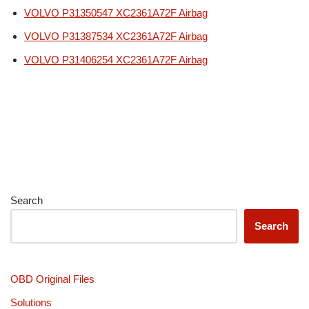
VOLVO P31350547 XC2361A72F Airbag
VOLVO P31387534 XC2361A72F Airbag
VOLVO P31406254 XC2361A72F Airbag
Search
Search
OBD Original Files
Solutions