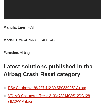
Manufacturer
: FIAT
Model
: TRW 46766385 24LC04B
Function
: Airbag
Latest solutions published in the
Airbag Crash Reset category
PSA Continental 98 237 412 80 SPC560P50 Airbag
VOLVO Continental Temic 31334738 MC9S12DG128
(1L59W) Airbag