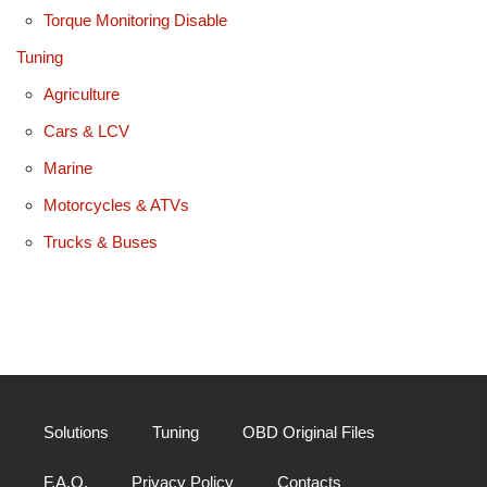
Torque Monitoring Disable
Tuning
Agriculture
Cars & LCV
Marine
Motorcycles & ATVs
Trucks & Buses
Solutions
Tuning
OBD Original Files
F.A.Q.
Privacy Policy
Contacts