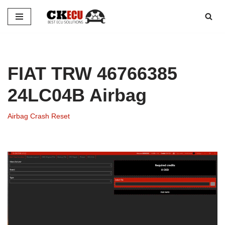
Skip
to
content
FIAT TRW 46766385
24LC04B Airbag
Airbag Crash Reset