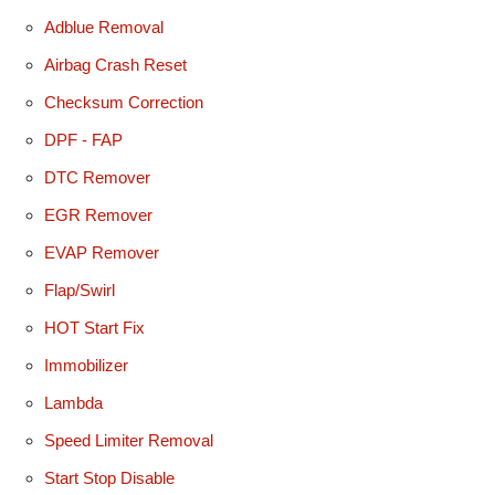
Adblue Removal
Airbag Crash Reset
Checksum Correction
DPF - FAP
DTC Remover
EGR Remover
EVAP Remover
Flap/Swirl
HOT Start Fix
Immobilizer
Lambda
Speed Limiter Removal
Start Stop Disable