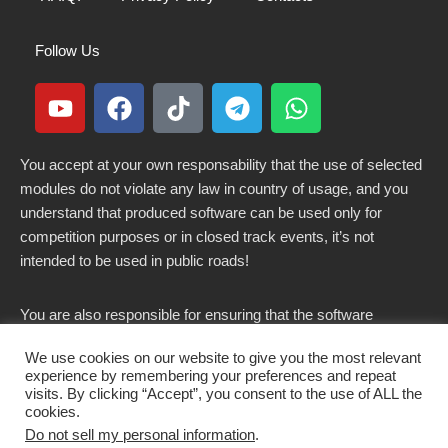
Follow Us
You accept at your own responsability that the use of selected
modules do not violate any law in country of usage, and you
understand that produced software can be used only for
competition purposes or in closed track events, it’s not
intended to be used in public roads!
You are also responsible for ensuring that the software
modified here does not violate any laws in force in your
We use cookies on our website to give you the most relevant
country.
experience by remembering your preferences and repeat
visits. By clicking “Accept”, you consent to the use of ALL the
cookies.
Do not sell my personal information
.