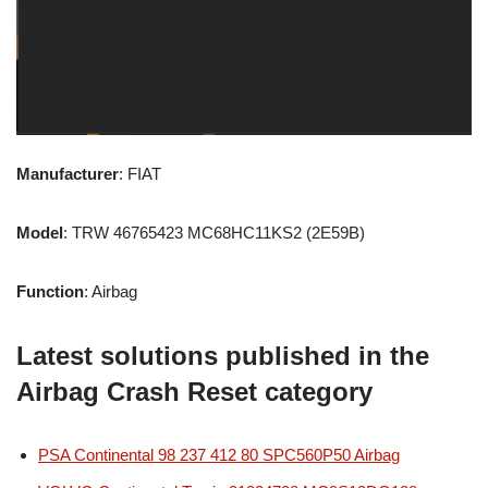
Manufacturer
: FIAT
Model
: TRW 46765423 MC68HC11KS2 (2E59B)
Function
: Airbag
Latest solutions published in the
Airbag Crash Reset category
PSA Continental 98 237 412 80 SPC560P50 Airbag