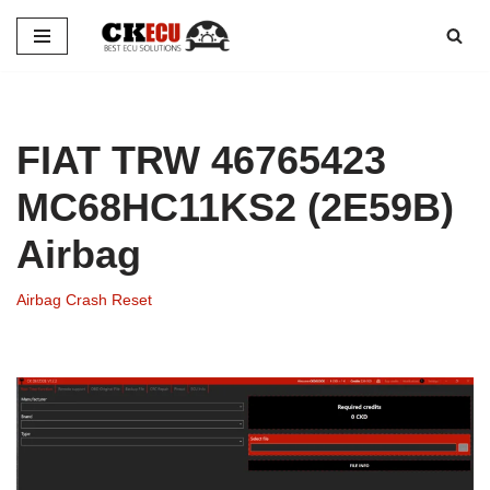
Skip
to
content
FIAT TRW 46765423
MC68HC11KS2 (2E59B)
Airbag
Airbag Crash Reset