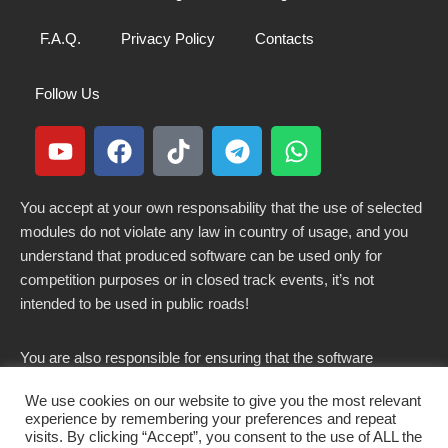
F.A.Q.
Privacy Policy
Contacts
Follow Us
You accept at your own responsability that the use of selected
modules do not violate any law in country of usage, and you
understand that produced software can be used only for
competition purposes or in closed track events, it’s not
intended to be used in public roads!
You are also responsible for ensuring that the software
modified here does not violate any laws in force in your
We use cookies on our website to give you the most relevant
country.
experience by remembering your preferences and repeat
visits. By clicking “Accept”, you consent to the use of ALL the