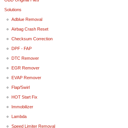
Solutions
Adblue Removal
Airbag Crash Reset
Checksum Correction
DPF - FAP
DTC Remover
EGR Remover
EVAP Remover
Flap/Swirl
HOT Start Fix
Immobilizer
Lambda
Speed Limiter Removal