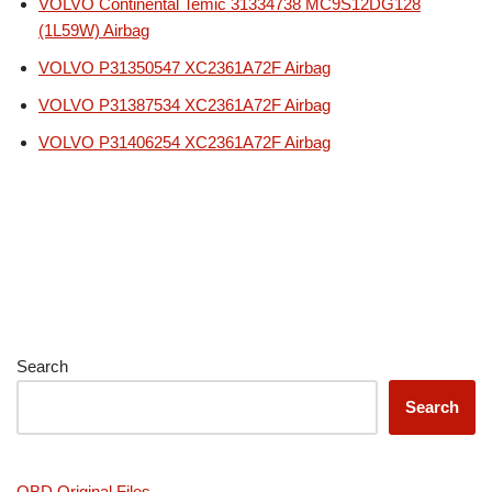
VOLVO Continental Temic 31334738 MC9S12DG128
(1L59W) Airbag
VOLVO P31350547 XC2361A72F Airbag
VOLVO P31387534 XC2361A72F Airbag
VOLVO P31406254 XC2361A72F Airbag
Search
Search
OBD Original Files