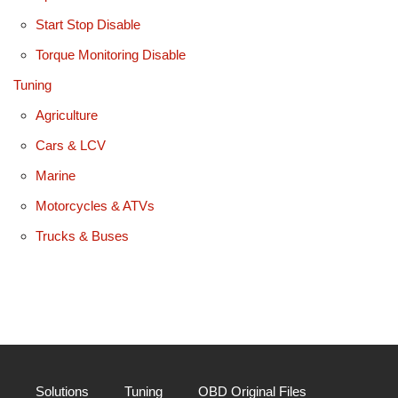
Start Stop Disable
Torque Monitoring Disable
Tuning
Agriculture
Cars & LCV
Marine
Motorcycles & ATVs
Trucks & Buses
Solutions
Tuning
OBD Original Files