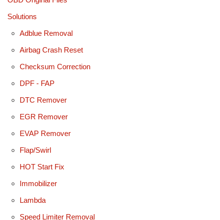
Solutions
Adblue Removal
Airbag Crash Reset
Checksum Correction
DPF - FAP
DTC Remover
EGR Remover
EVAP Remover
Flap/Swirl
HOT Start Fix
Immobilizer
Lambda
Speed Limiter Removal