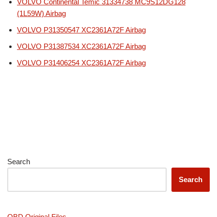
VOLVO Continental Temic 31334738 MC9S12DG128
(1L59W) Airbag
VOLVO P31350547 XC2361A72F Airbag
VOLVO P31387534 XC2361A72F Airbag
VOLVO P31406254 XC2361A72F Airbag
Search
Search
OBD Original Files