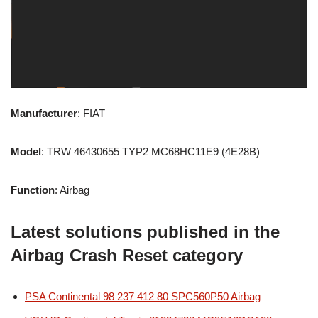
Manufacturer
: FIAT
Model
: TRW 46430655 TYP2 MC68HC11E9 (4E28B)
Function
: Airbag
Latest solutions published in the
Airbag Crash Reset category
PSA Continental 98 237 412 80 SPC560P50 Airbag