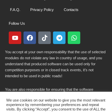
F.A.Q.
Privacy Policy
Contacts
Follow Us
You accept at your own responsability that the use of selected
modules do not violate any law in country of usage, and you
understand that produced software can be used only for
competition purposes or in closed track events, it’s not
intended to be used in public roads!
You are also responsible for ensuring that the software
modified here does not violate any laws in force in your
We use cookies on our website to give you the most relevant
country.
experience by remembering your preferences and repeat
visits. By clicking “Accept”, you consent to the use of ALL the