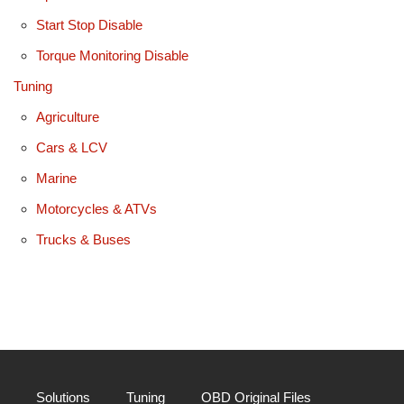
Start Stop Disable
Torque Monitoring Disable
Tuning
Agriculture
Cars & LCV
Marine
Motorcycles & ATVs
Trucks & Buses
Solutions
Tuning
OBD Original Files