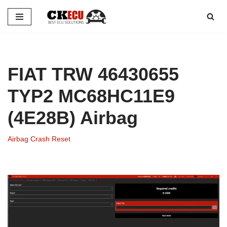
Skip
to
content
FIAT TRW 46430655
TYP2 MC68HC11E9
(4E28B) Airbag
Airbag Crash Reset