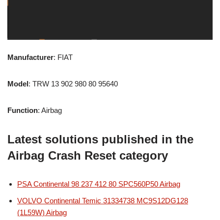
Manufacturer
: FIAT
Model
: TRW 13 902 980 80 95640
Function
: Airbag
Latest solutions published in the
Airbag Crash Reset category
PSA Continental 98 237 412 80 SPC560P50 Airbag
VOLVO Continental Temic 31334738 MC9S12DG128
(1L59W) Airbag