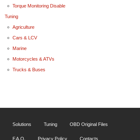
Torque Monitoring Disable
Tuning
Agriculture
Cars & LCV
Marine
Motorcycles & ATVs
Trucks & Buses
Solutions
Tuning
OBD Original Files
F.A.Q.
Privacy Policy
Contacts