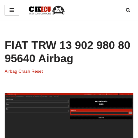
Skip
to
content
FIAT TRW 13 902 980 80
95640 Airbag
Airbag Crash Reset