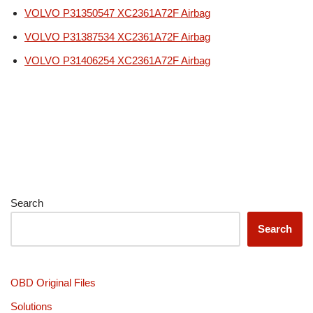
VOLVO P31350547 XC2361A72F Airbag
VOLVO P31387534 XC2361A72F Airbag
VOLVO P31406254 XC2361A72F Airbag
Search
Search
OBD Original Files
Solutions