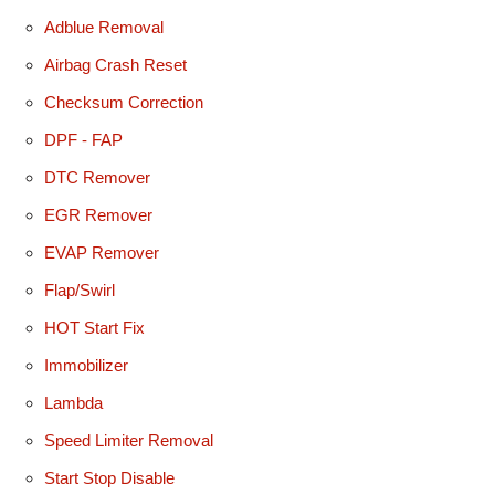
Adblue Removal
Airbag Crash Reset
Checksum Correction
DPF - FAP
DTC Remover
EGR Remover
EVAP Remover
Flap/Swirl
HOT Start Fix
Immobilizer
Lambda
Speed Limiter Removal
Start Stop Disable