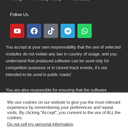
Follow Us
You accept at your own responsability that the use of selected
modules do not violate any law in country of usage, and you
understand that produced software can be used only for
competition purposes or in closed track events, it’s not
intended to be used in public roads!
You are also responsible for ensuring that the software
modified here does not violate any laws in force in your
We use cookies on our website to give you the most relevant
country.
experience by remembering your preferences and repeat
visits. By clicking “Accept”, you consent to the use of ALL the
cookies.
Do not sell my personal information
.