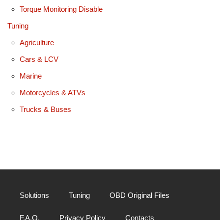
Torque Monitoring Disable
Tuning
Agriculture
Cars & LCV
Marine
Motorcycles & ATVs
Trucks & Buses
Solutions
Tuning
OBD Original Files
F.A.Q.
Privacy Policy
Contacts