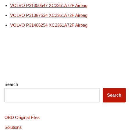
VOLVO P31350547 XC2361A72F Airbag
VOLVO P31387534 XC2361A72F Airbag
VOLVO P31406254 XC2361A72F Airbag
Search
Search
OBD Original Files
Solutions