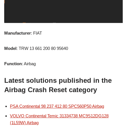
Manufacturer
: FIAT
Model
: TRW 13 661 200 80 95640
Function
: Airbag
Latest solutions published in the
Airbag Crash Reset category
PSA Continental 98 237 412 80 SPC560P50 Airbag
VOLVO Continental Temic 31334738 MC9S12DG128
(1L59W) Airbag