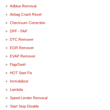
Adblue Removal
Airbag Crash Reset
Checksum Correction
DPF - FAP
DTC Remover
EGR Remover
EVAP Remover
Flap/Swirl
HOT Start Fix
Immobilizer
Lambda
Speed Limiter Removal
Start Stop Disable