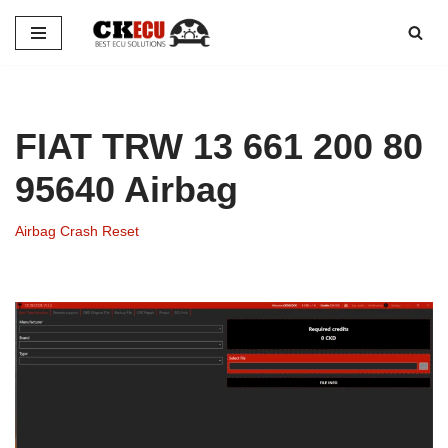
Skip
to
content
FIAT TRW 13 661 200 80
95640 Airbag
Airbag Crash Reset