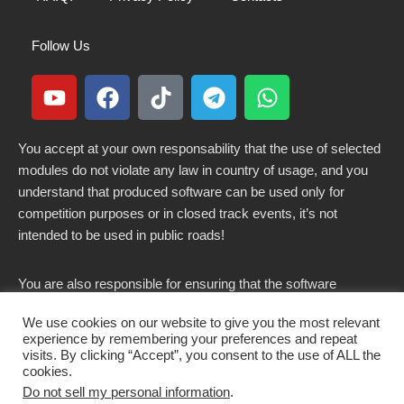
Follow Us
You accept at your own responsability that the use of selected
modules do not violate any law in country of usage, and you
understand that produced software can be used only for
competition purposes or in closed track events, it’s not
intended to be used in public roads!
You are also responsible for ensuring that the software
modified here does not violate any laws in force in your
We use cookies on our website to give you the most relevant
country.
experience by remembering your preferences and repeat
visits. By clicking “Accept”, you consent to the use of ALL the
cookies.
Do not sell my personal information
.