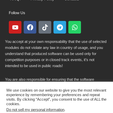
Follow Us
You accept at your own responsability that the use of selected
modules do not violate any law in country of usage, and you
understand that produced software can be used only for
competition purposes or in closed track events, it’s not
intended to be used in public roads!
You are also responsible for ensuring that the software
modified here does not violate any laws in force in your
We use cookies on our website to give you the most relevant
country.
experience by remembering your preferences and repeat
visits. By clicking “Accept”, you consent to the use of ALL the
cookies.
Do not sell my personal information
.