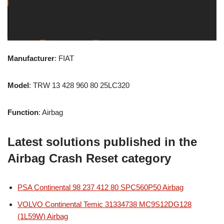
Manufacturer
: FIAT
Model
: TRW 13 428 960 80 25LC320
Function
: Airbag
Latest solutions published in the
Airbag Crash Reset category
PSA Continental 98 237 412 80 SPC560P50 Airbag
VOLVO Continental Temic 31334738 MC9S12DG128
(1L59W) Airbag