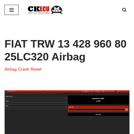
Skip
to
content
FIAT TRW 13 428 960 80
25LC320 Airbag
Airbag Crash Reset