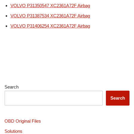
VOLVO P31350547 XC2361A72F Airbag
VOLVO P31387534 XC2361A72F Airbag
VOLVO P31406254 XC2361A72F Airbag
Search
Search
OBD Original Files
Solutions