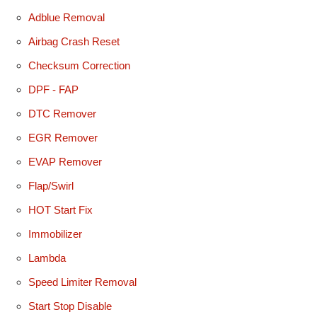
Adblue Removal
Airbag Crash Reset
Checksum Correction
DPF - FAP
DTC Remover
EGR Remover
EVAP Remover
Flap/Swirl
HOT Start Fix
Immobilizer
Lambda
Speed Limiter Removal
Start Stop Disable