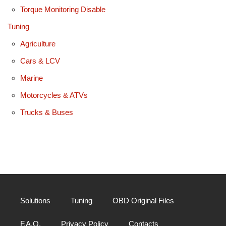
Torque Monitoring Disable
Tuning
Agriculture
Cars & LCV
Marine
Motorcycles & ATVs
Trucks & Buses
Solutions
Tuning
OBD Original Files
F.A.Q.
Privacy Policy
Contacts