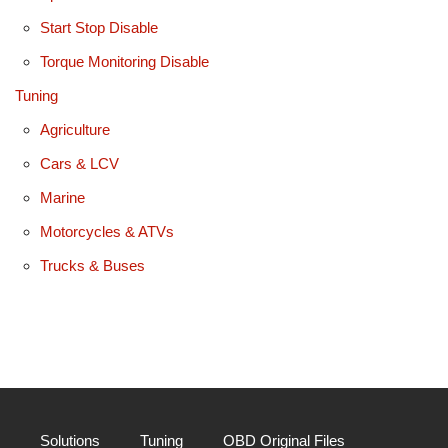
Start Stop Disable
Torque Monitoring Disable
Tuning
Agriculture
Cars & LCV
Marine
Motorcycles & ATVs
Trucks & Buses
Solutions
Tuning
OBD Original Files