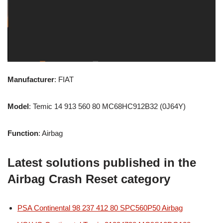
Manufacturer
: FIAT
Model
: Temic 14 913 560 80 MC68HC912B32 (0J64Y)
Function
: Airbag
Latest solutions published in the
Airbag Crash Reset category
PSA Continental 98 237 412 80 SPC560P50 Airbag