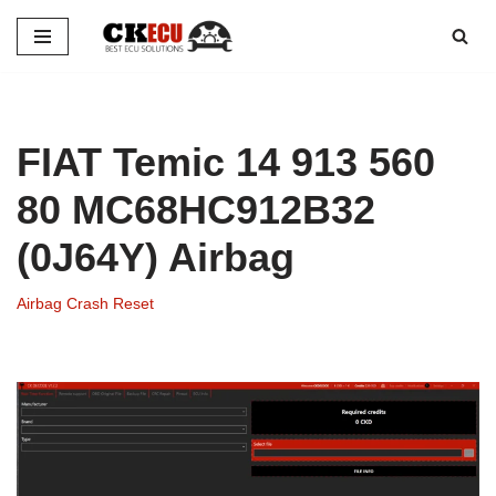
Skip
to
content
FIAT Temic 14 913 560
80 MC68HC912B32
(0J64Y) Airbag
Airbag Crash Reset