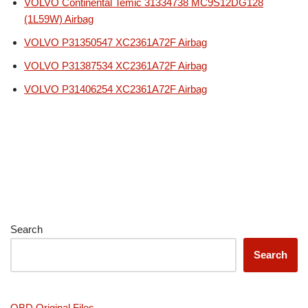
VOLVO Continental Temic 31334738 MC9S12DG128
(1L59W) Airbag
VOLVO P31350547 XC2361A72F Airbag
VOLVO P31387534 XC2361A72F Airbag
VOLVO P31406254 XC2361A72F Airbag
Search
Search
OBD Original Files