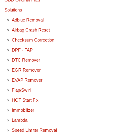
Solutions
Adblue Removal
Airbag Crash Reset
Checksum Correction
DPF - FAP
DTC Remover
EGR Remover
EVAP Remover
Flap/Swirl
HOT Start Fix
Immobilizer
Lambda
Speed Limiter Removal