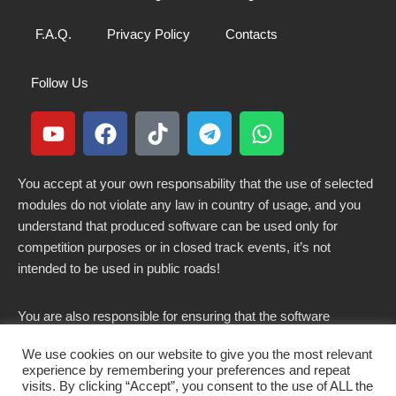
F.A.Q.
Privacy Policy
Contacts
Follow Us
You accept at your own responsability that the use of selected
modules do not violate any law in country of usage, and you
understand that produced software can be used only for
competition purposes or in closed track events, it’s not
intended to be used in public roads!
You are also responsible for ensuring that the software
modified here does not violate any laws in force in your
We use cookies on our website to give you the most relevant
country.
experience by remembering your preferences and repeat
visits. By clicking “Accept”, you consent to the use of ALL the