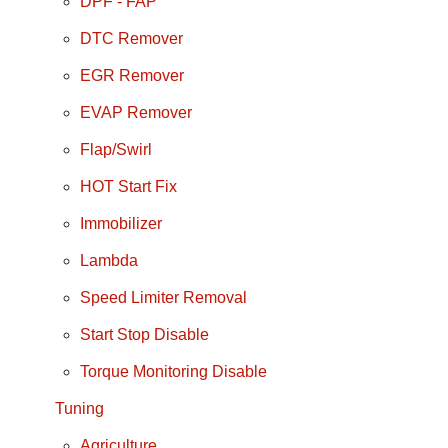
DPF - FAP
DTC Remover
EGR Remover
EVAP Remover
Flap/Swirl
HOT Start Fix
Immobilizer
Lambda
Speed Limiter Removal
Start Stop Disable
Torque Monitoring Disable
Tuning
Agriculture