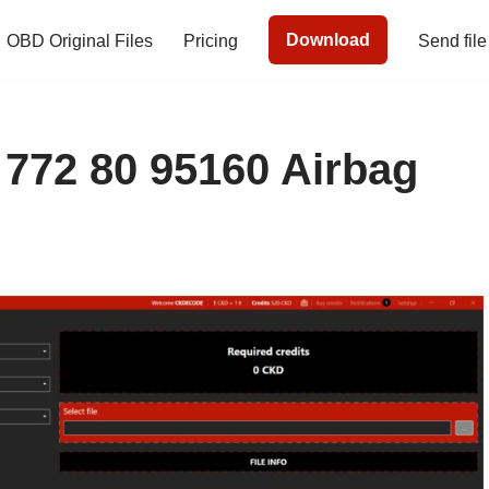
Download
OBD Original Files
Pricing
Send file
 772 80 95160 Airbag