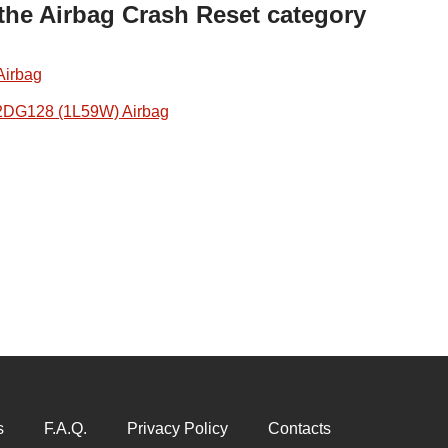
 the Airbag Crash Reset category
Airbag
2DG128 (1L59W) Airbag
s
F.A.Q.
Privacy Policy
Contacts