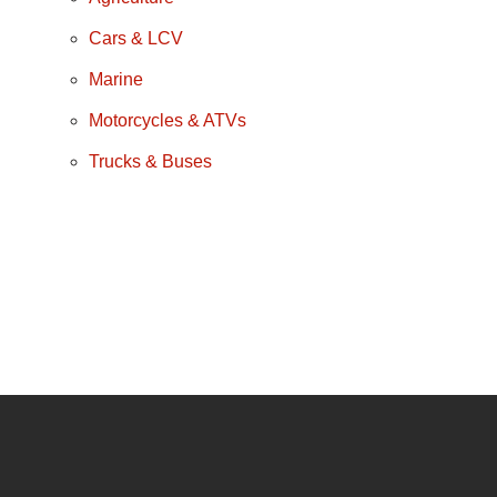
Cars & LCV
Marine
Motorcycles & ATVs
Trucks & Buses