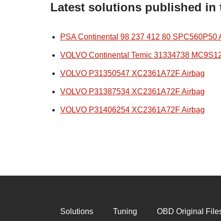
Latest solutions published in
PSA Continental 98 237 412 80 SPC560P50 
VOLVO Continental Temic 31334738 MC9S1
VOLVO P31350547 XC2361A72F Airbag
VOLVO P31387534 XC2361A72F Airbag
VOLVO P31406254 XC2361A72F Airbag
Solutions
Tuning
OBD Original File