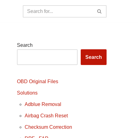
Search
Search
OBD Original Files
Solutions
Adblue Removal
Airbag Crash Reset
Checksum Correction