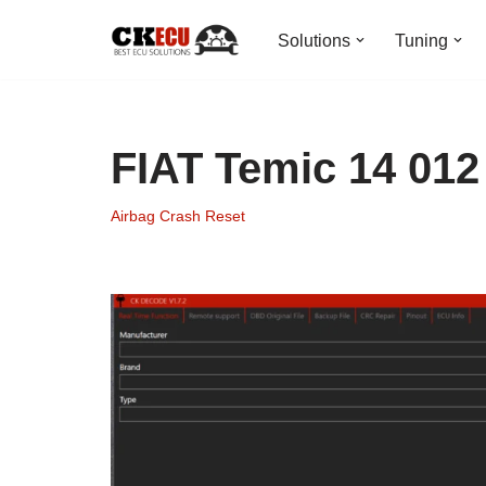
Solutions
Tuning
Skip
to
content
FIAT Temic 14 012
Airbag Crash Reset