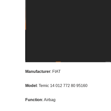
Manufacturer
: FIAT
Model
: Temic 14 012 772 80 95160
Function
: Airbag