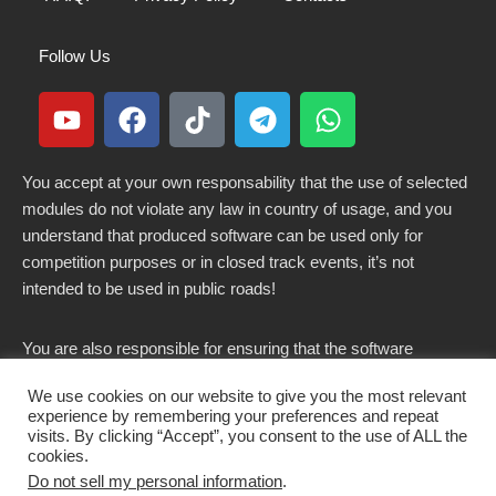
Follow Us
You accept at your own responsability that the use of selected
modules do not violate any law in country of usage, and you
understand that produced software can be used only for
competition purposes or in closed track events, it’s not
intended to be used in public roads!
You are also responsible for ensuring that the software
modified here does not violate any laws in force in your
We use cookies on our website to give you the most relevant
country.
experience by remembering your preferences and repeat
visits. By clicking “Accept”, you consent to the use of ALL the
cookies.
Do not sell my personal information
.