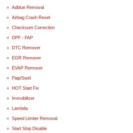
Adblue Removal
Airbag Crash Reset
Checksum Correction
DPF - FAP
DTC Remover
EGR Remover
EVAP Remover
Flap/Swirl
HOT Start Fix
Immobilizer
Lambda
Speed Limiter Removal
Start Stop Disable