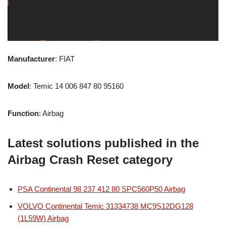
Manufacturer
: FIAT
Model
: Temic 14 006 847 80 95160
Function
: Airbag
Latest solutions published in the
Airbag Crash Reset category
PSA Continental 98 237 412 80 SPC560P50 Airbag
VOLVO Continental Temic 31334738 MC9S12DG128
(1L59W) Airbag