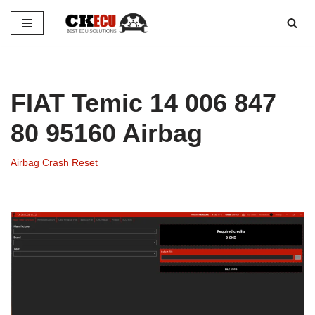
Skip
to
content
FIAT Temic 14 006 847
80 95160 Airbag
Airbag Crash Reset