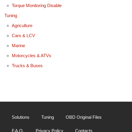
Torque Monitoring Disable
Tuning
Agriculture
Cars & LCV
Marine
Motorcycles & ATVs
Trucks & Buses
Solutions
Tuning
OBD Original Files
F.A.Q.
Privacy Policy
Contacts