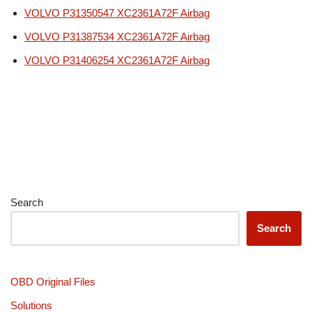
VOLVO P31350547 XC2361A72F Airbag
VOLVO P31387534 XC2361A72F Airbag
VOLVO P31406254 XC2361A72F Airbag
Search
Search
OBD Original Files
Solutions