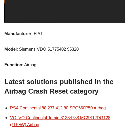
Manufacturer
: FIAT
Model
: Siemens VDO 51775402 95320
Function
: Airbag
Latest solutions published in the
Airbag Crash Reset category
PSA Continental 98 237 412 80 SPC560P50 Airbag
VOLVO Continental Temic 31334738 MC9S12DG128
(1L59W) Airbag