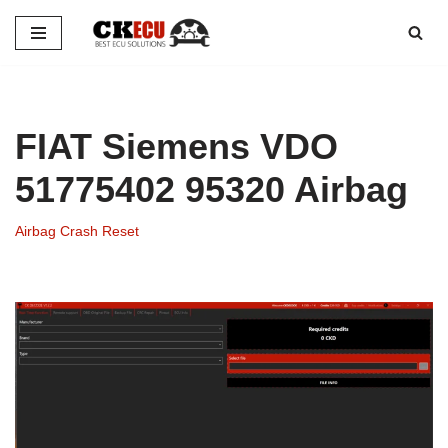
Skip
to
content
FIAT Siemens VDO
51775402 95320 Airbag
Airbag Crash Reset