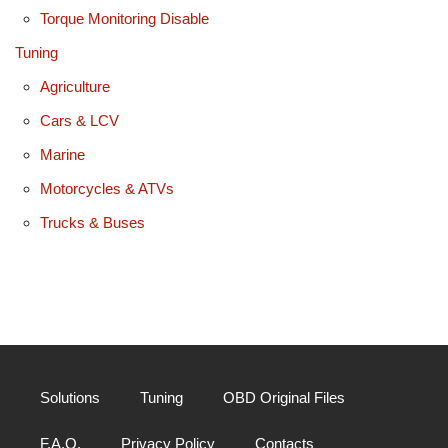
Torque Monitoring Disable
Tuning
Agriculture
Cars & LCV
Marine
Motorcycles & ATVs
Trucks & Buses
Solutions
Tuning
OBD Original Files
F.A.Q.
Privacy Policy
Contacts