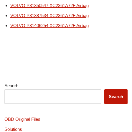
VOLVO P31350547 XC2361A72F Airbag
VOLVO P31387534 XC2361A72F Airbag
VOLVO P31406254 XC2361A72F Airbag
Search
Search
OBD Original Files
Solutions