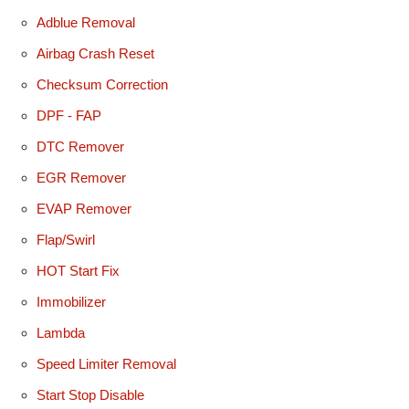
Adblue Removal
Airbag Crash Reset
Checksum Correction
DPF - FAP
DTC Remover
EGR Remover
EVAP Remover
Flap/Swirl
HOT Start Fix
Immobilizer
Lambda
Speed Limiter Removal
Start Stop Disable