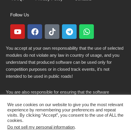
Follow Us
You accept at your own responsability that the use of selected
modules do not violate any law in country of usage, and you
understand that produced software can be used only for
competition purposes or in closed track events, it’s not
intended to be used in public roads!
You are also responsible for ensuring that the software
modified here does not violate any laws in force in your
We use cookies on our website to give you the most relevant
country.
experience by remembering your preferences and repeat
visits. By clicking “Accept”, you consent to the use of ALL the
cookies.
Do not sell my personal information
.