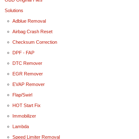
Solutions
Adblue Removal
Airbag Crash Reset
Checksum Correction
DPF - FAP
DTC Remover
EGR Remover
EVAP Remover
Flap/Swirl
HOT Start Fix
Immobilizer
Lambda
Speed Limiter Removal