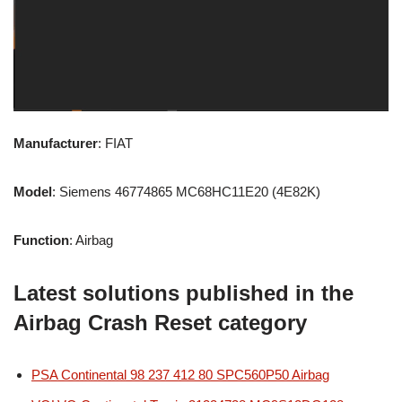
Manufacturer
: FIAT
Model
: Siemens 46774865 MC68HC11E20 (4E82K)
Function
: Airbag
Latest solutions published in the
Airbag Crash Reset category
PSA Continental 98 237 412 80 SPC560P50 Airbag