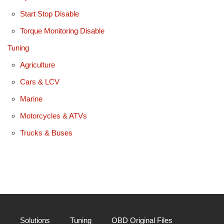
Start Stop Disable
Torque Monitoring Disable
Tuning
Agriculture
Cars & LCV
Marine
Motorcycles & ATVs
Trucks & Buses
Solutions
Tuning
OBD Original Files