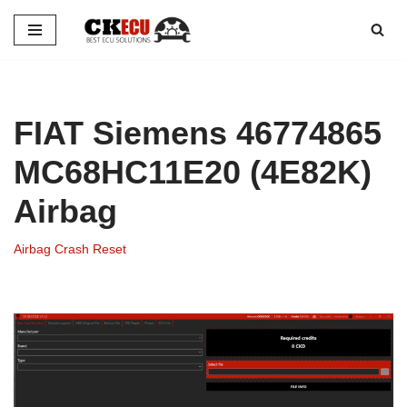
Skip
to
content
FIAT Siemens 46774865
MC68HC11E20 (4E82K)
Airbag
Airbag Crash Reset