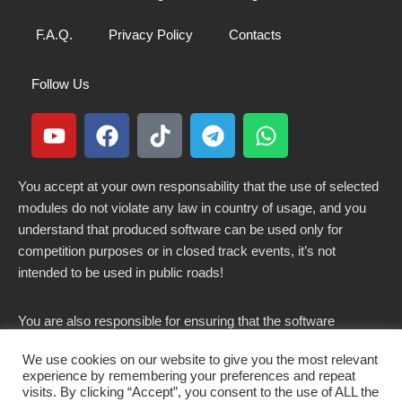
F.A.Q.
Privacy Policy
Contacts
Follow Us
You accept at your own responsability that the use of selected
modules do not violate any law in country of usage, and you
understand that produced software can be used only for
competition purposes or in closed track events, it’s not
intended to be used in public roads!
You are also responsible for ensuring that the software
modified here does not violate any laws in force in your
We use cookies on our website to give you the most relevant
country.
experience by remembering your preferences and repeat
visits. By clicking “Accept”, you consent to the use of ALL the