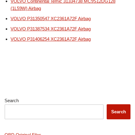
VOLVO Continental Temic 31334738 MC9S12DG128
(1L59W) Airbag
VOLVO P31350547 XC2361A72F Airbag
VOLVO P31387534 XC2361A72F Airbag
VOLVO P31406254 XC2361A72F Airbag
Search
Search
OBD Original Files