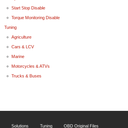
Start Stop Disable
Torque Monitoring Disable
Tuning
Agriculture
Cars & LCV
Marine
Motorcycles & ATVs
Trucks & Buses
Solutions
Tuning
OBD Original Files