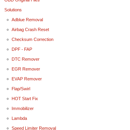
Solutions
Adblue Removal
Airbag Crash Reset
Checksum Correction
DPF - FAP
DTC Remover
EGR Remover
EVAP Remover
Flap/Swirl
HOT Start Fix
Immobilizer
Lambda
Speed Limiter Removal