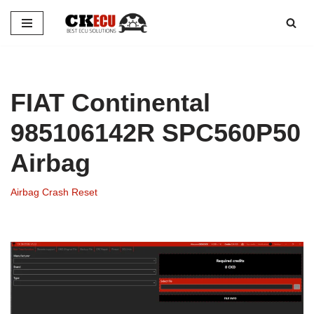
Skip
to
content
FIAT Continental
985106142R SPC560P50
Airbag
Airbag Crash Reset