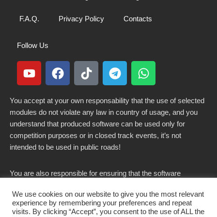
F.A.Q.
Privacy Policy
Contacts
Follow Us
You accept at your own responsability that the use of selected
modules do not violate any law in country of usage, and you
understand that produced software can be used only for
competition purposes or in closed track events, it’s not
intended to be used in public roads!
You are also responsible for ensuring that the software
modified here does not violate any laws in force in your
We use cookies on our website to give you the most relevant
country.
experience by remembering your preferences and repeat
visits. By clicking “Accept”, you consent to the use of ALL the