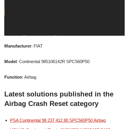
Manufacturer
: FIAT
Model
: Continental 985106142R SPC560P50
Function
: Airbag
Latest solutions published in the
Airbag Crash Reset category
PSA Continental 98 237 412 80 SPC560P50 Airbag