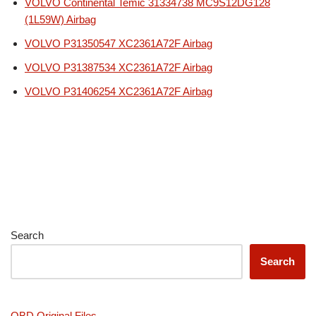
VOLVO Continental Temic 31334738 MC9S12DG128
(1L59W) Airbag
VOLVO P31350547 XC2361A72F Airbag
VOLVO P31387534 XC2361A72F Airbag
VOLVO P31406254 XC2361A72F Airbag
Search
Search
OBD Original Files