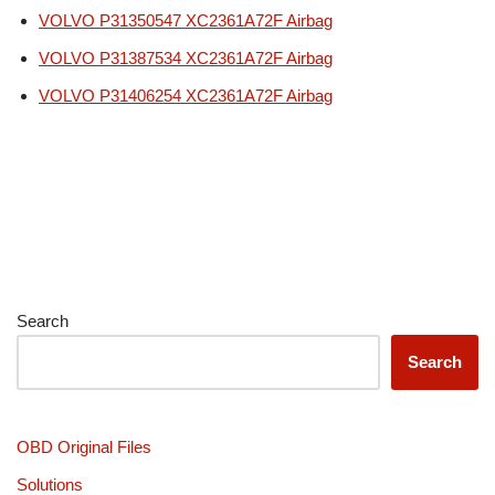
VOLVO P31350547 XC2361A72F Airbag
VOLVO P31387534 XC2361A72F Airbag
VOLVO P31406254 XC2361A72F Airbag
Search
Search
OBD Original Files
Solutions