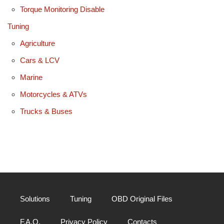
Torque Monitoring Disable
Tuning
Agriculture
Cars & LCV
Marine
Motorcycles & ATVs
Trucks & Buses
Solutions
Tuning
OBD Original Files
F.A.Q.
Privacy Policy
Contacts