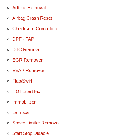
Adblue Removal
Airbag Crash Reset
Checksum Correction
DPF - FAP
DTC Remover
EGR Remover
EVAP Remover
Flap/Swirl
HOT Start Fix
Immobilizer
Lambda
Speed Limiter Removal
Start Stop Disable