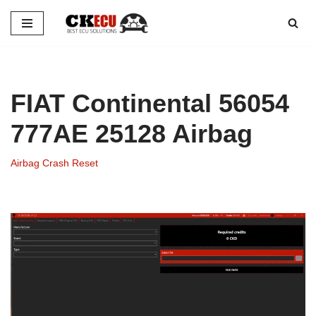
Skip
to
content
FIAT Continental 56054
777AE 25128 Airbag
Airbag Crash Reset