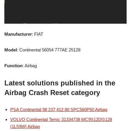
Manufacturer
: FIAT
Model
: Continental 56054 777AE 25128
Function
: Airbag
Latest solutions published in the
Airbag Crash Reset category
PSA Continental 98 237 412 80 SPC560P50 Airbag
VOLVO Continental Temic 31334738 MC9S12DG128
(1L59W) Airbag