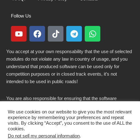
Follow Us
You accept at your own responsability that the use of selected
modules do not violate any law in country of usage, and you
understand that produced software can be used only for
competition purposes or in closed track events, it’s not
intended to be used in public roads!
You are also responsible for ensuring that the software
modified here does not violate any laws in force in your
We use cookies on our website to give you the most relevant
country.
experience by remembering your preferences and repeat
visits. By clicking “Accept”, you consent to the use of ALL the
cookies.
Do not sell my personal information
.