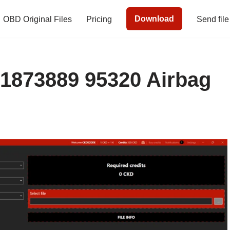
Download
OBD Original Files
Pricing
Send file
51873889 95320 Airbag