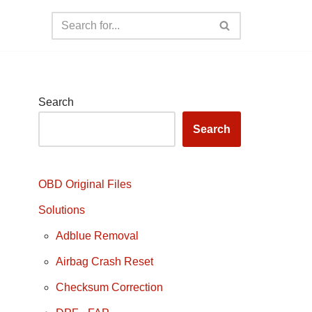
Search
Search
OBD Original Files
Solutions
Adblue Removal
Airbag Crash Reset
Checksum Correction