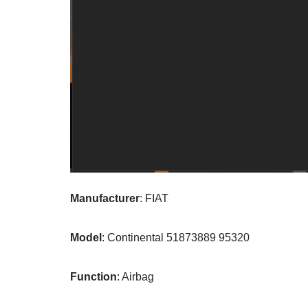
Manufacturer
: FIAT
Model
: Continental 51873889 95320
Function
: Airbag