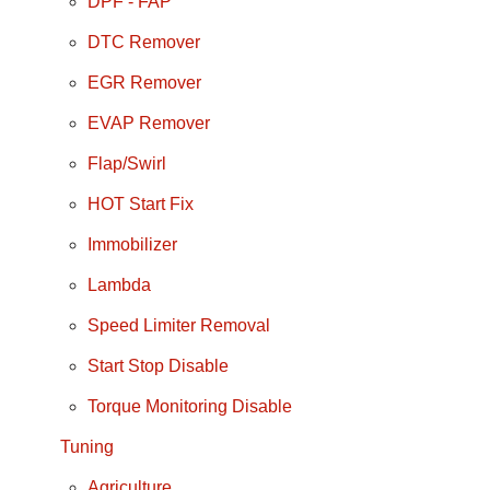
DPF - FAP
DTC Remover
EGR Remover
EVAP Remover
Flap/Swirl
HOT Start Fix
Immobilizer
Lambda
Speed Limiter Removal
Start Stop Disable
Torque Monitoring Disable
Tuning
Agriculture