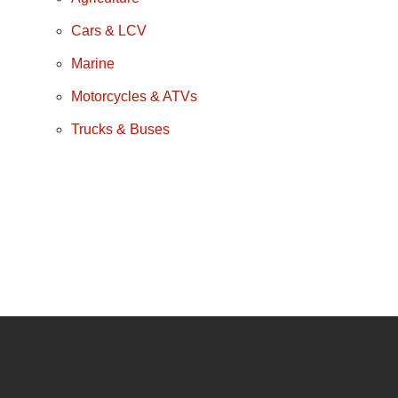
Cars & LCV
Marine
Motorcycles & ATVs
Trucks & Buses