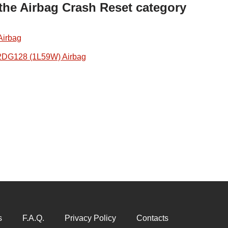
 the Airbag Crash Reset category
Airbag
2DG128 (1L59W) Airbag
s
F.A.Q.
Privacy Policy
Contacts