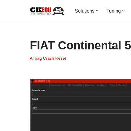
Solutions
Tuning
Skip
to
content
FIAT Continental 
Airbag Crash Reset