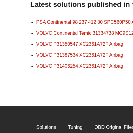
Latest solutions published in
PSA Continental 98 237 412 80 SPC560P50 
VOLVO Continental Temic 31334738 MC9S1
VOLVO P31350547 XC2361A72F Airbag
VOLVO P31387534 XC2361A72F Airbag
VOLVO P31406254 XC2361A72F Airbag
Solutions
Tuning
OBD Original File