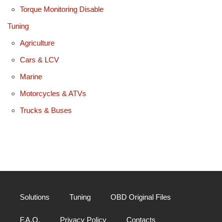
Torque Monitoring Disable
Tuning
Agriculture
Cars & LCV
Marine
Motorcycles & ATVs
Trucks & Buses
Solutions
Tuning
OBD Original Files
F.A.Q.
Privacy Policy
Contacts