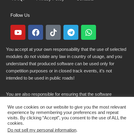
Follow Us
You accept at your own responsability that the use of selected
modules do not violate any law in country of usage, and you
understand that produced software can be used only for
competition purposes or in closed track events, it’s not
intended to be used in public roads!
You are also responsible for ensuring that the software
modified here does not violate any laws in force in your
We use cookies on our website to give you the most relevant
country.
experience by remembering your preferences and repeat
visits. By clicking “Accept”, you consent to the use of ALL the
cookies.
Do not sell my personal information
.