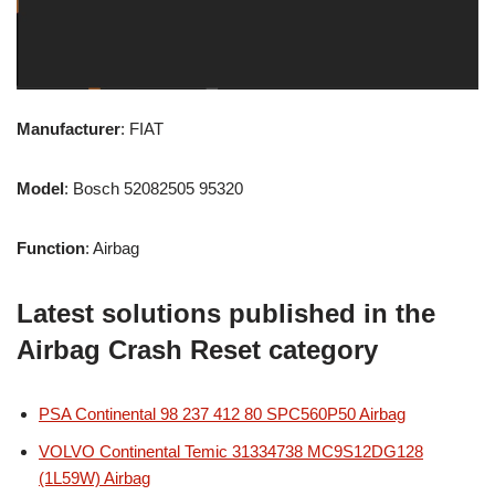
Manufacturer
: FIAT
Model
: Bosch 52082505 95320
Function
: Airbag
Latest solutions published in the
Airbag Crash Reset category
PSA Continental 98 237 412 80 SPC560P50 Airbag
VOLVO Continental Temic 31334738 MC9S12DG128
(1L59W) Airbag