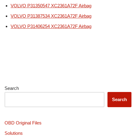
VOLVO P31350547 XC2361A72F Airbag
VOLVO P31387534 XC2361A72F Airbag
VOLVO P31406254 XC2361A72F Airbag
Search
Search
OBD Original Files
Solutions