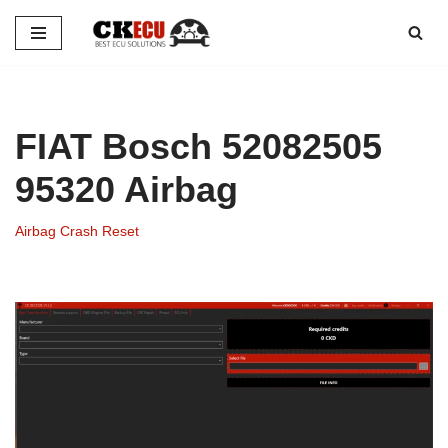
Skip
to
content
FIAT Bosch 52082505
95320 Airbag
Airbag Crash Reset