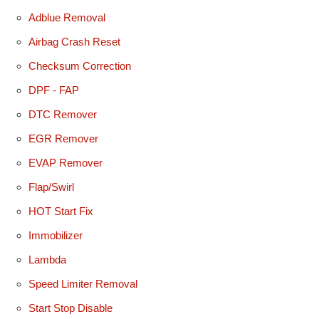
Adblue Removal
Airbag Crash Reset
Checksum Correction
DPF - FAP
DTC Remover
EGR Remover
EVAP Remover
Flap/Swirl
HOT Start Fix
Immobilizer
Lambda
Speed Limiter Removal
Start Stop Disable