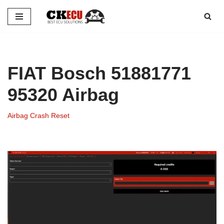
Skip
to
content
FIAT Bosch 51881771
95320 Airbag
Airbag Crash Reset