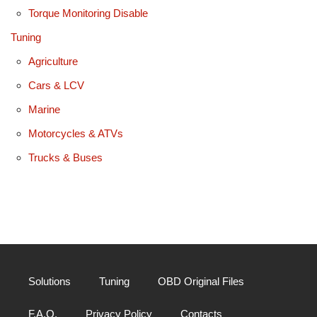
Torque Monitoring Disable
Tuning
Agriculture
Cars & LCV
Marine
Motorcycles & ATVs
Trucks & Buses
Solutions
Tuning
OBD Original Files
F.A.Q.
Privacy Policy
Contacts