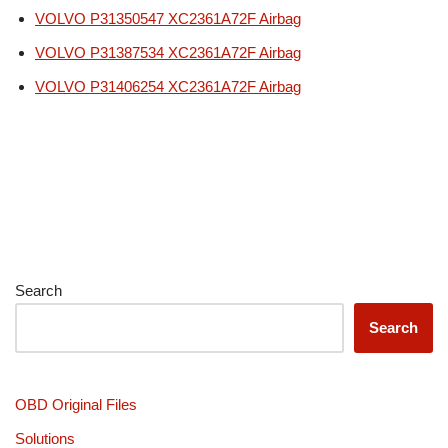
VOLVO P31350547 XC2361A72F Airbag
VOLVO P31387534 XC2361A72F Airbag
VOLVO P31406254 XC2361A72F Airbag
Search
Search
OBD Original Files
Solutions