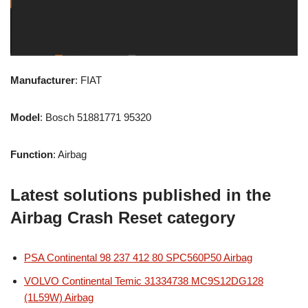
Manufacturer
: FIAT
Model
: Bosch 51881771 95320
Function
: Airbag
Latest solutions published in the
Airbag Crash Reset category
PSA Continental 98 237 412 80 SPC560P50 Airbag
VOLVO Continental Temic 31334738 MC9S12DG128
(1L59W) Airbag