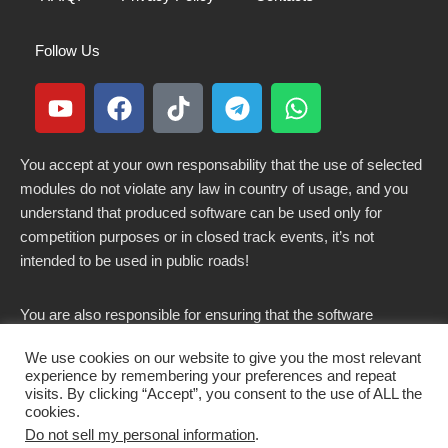
Follow Us
You accept at your own responsability that the use of selected
modules do not violate any law in country of usage, and you
understand that produced software can be used only for
competition purposes or in closed track events, it’s not
intended to be used in public roads!
You are also responsible for ensuring that the software
modified here does not violate any laws in force in your
We use cookies on our website to give you the most relevant
country.
experience by remembering your preferences and repeat
visits. By clicking “Accept”, you consent to the use of ALL the
cookies.
Do not sell my personal information
.