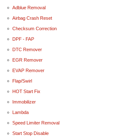
Adblue Removal
Airbag Crash Reset
Checksum Correction
DPF - FAP
DTC Remover
EGR Remover
EVAP Remover
Flap/Swirl
HOT Start Fix
Immobilizer
Lambda
Speed Limiter Removal
Start Stop Disable