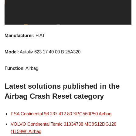
Manufacturer
: FIAT
Model
: Autoliv 623 17 40 00 B 25A320
Function
: Airbag
Latest solutions published in the
Airbag Crash Reset category
PSA Continental 98 237 412 80 SPC560P50 Airbag
VOLVO Continental Temic 31334738 MC9S12DG128
(1L59W) Airbag