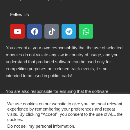
Follow Us
You accept at your own responsability that the use of selected
modules do not violate any law in country of usage, and you
understand that produced software can be used only for
competition purposes or in closed track events, it’s not
intended to be used in public roads!
You are also responsible for ensuring that the software
modified here does not violate any laws in force in your
We use cookies on our website to give you the most relevant
country.
experience by remembering your preferences and repeat
visits. By clicking “Accept”, you consent to the use of ALL the
cookies.
Do not sell my personal information
.