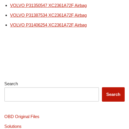
VOLVO P31350547 XC2361A72F Airbag
VOLVO P31387534 XC2361A72F Airbag
VOLVO P31406254 XC2361A72F Airbag
Search
Search
OBD Original Files
Solutions