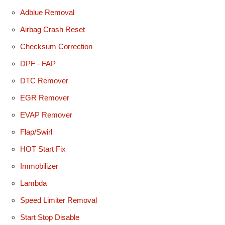
Adblue Removal
Airbag Crash Reset
Checksum Correction
DPF - FAP
DTC Remover
EGR Remover
EVAP Remover
Flap/Swirl
HOT Start Fix
Immobilizer
Lambda
Speed Limiter Removal
Start Stop Disable