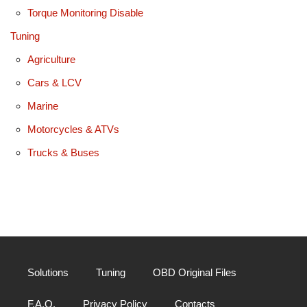
Torque Monitoring Disable
Tuning
Agriculture
Cars & LCV
Marine
Motorcycles & ATVs
Trucks & Buses
Solutions
Tuning
OBD Original Files
F.A.Q.
Privacy Policy
Contacts