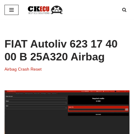
Skip
to
content
FIAT Autoliv 623 17 40
00 B 25A320 Airbag
Airbag Crash Reset