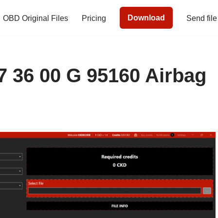
Download
OBD Original Files
Pricing
Send file
67 36 00 G 95160 Airbag