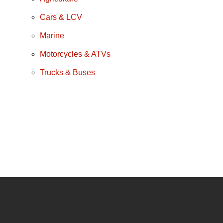
Cars & LCV
Marine
Motorcycles & ATVs
Trucks & Buses