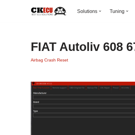
Solutions
Tuning
Skip
to
content
FIAT Autoliv 608 
Airbag Crash Reset