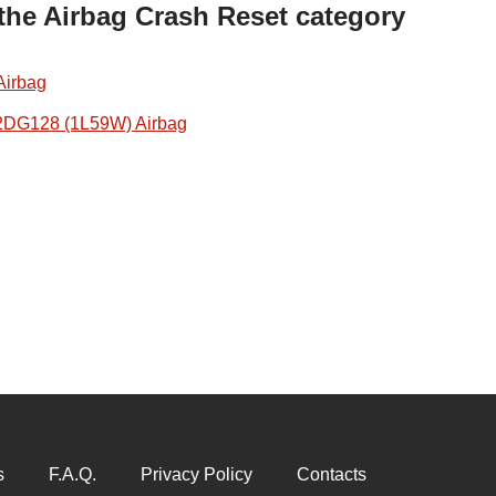
 the Airbag Crash Reset category
Airbag
2DG128 (1L59W) Airbag
s
F.A.Q.
Privacy Policy
Contacts