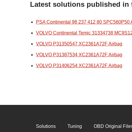
Latest solutions published in
PSA Continental 98 237 412 80 SPC560P50 
VOLVO Continental Temic 31334738 MC9S1
VOLVO P31350547 XC2361A72F Airbag
VOLVO P31387534 XC2361A72F Airbag
VOLVO P31406254 XC2361A72F Airbag
Solutions
Tuning
OBD Original File