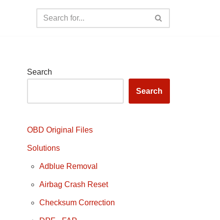
Search
Search
OBD Original Files
Solutions
Adblue Removal
Airbag Crash Reset
Checksum Correction