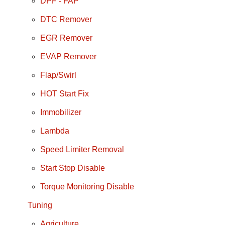
DPF - FAP
DTC Remover
EGR Remover
EVAP Remover
Flap/Swirl
HOT Start Fix
Immobilizer
Lambda
Speed Limiter Removal
Start Stop Disable
Torque Monitoring Disable
Tuning
Agriculture