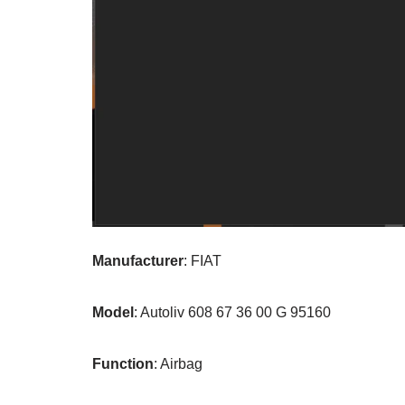
Manufacturer
: FIAT
Model
: Autoliv 608 67 36 00 G 95160
Function
: Airbag